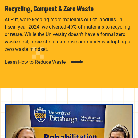
Recycling, Compost & Zero Waste
At Pitt, we’re keeping more materials out of landfills. In
fiscal year 2024, we diverted 49% of materials to recycling
or reuse. While the University doesn’t have a formal zero
waste goal, more of our campus community is adopting a
zero waste mindset.
Learn How to Reduce Waste
Subscribe to our monthly newsletter to stay updated
on events, campus initiatives, funding opportunities,
and sustainability-related careers and internship.