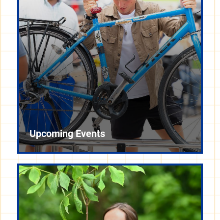
Upcoming Events