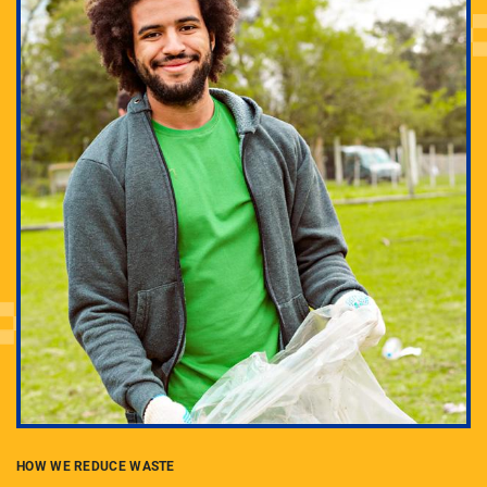
Everyone has a role in sustainability at Pitt. Learn
how you can get involved through student groups,
activities, greening your office or lab, and more.
HOW WE REDUCE WASTE