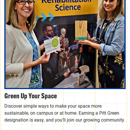
Green Up Your Space
Discover simple ways to make your space more
sustainable, on campus or at home. Earning a Pitt Green
designation is easy, and you’ll join our growing community.