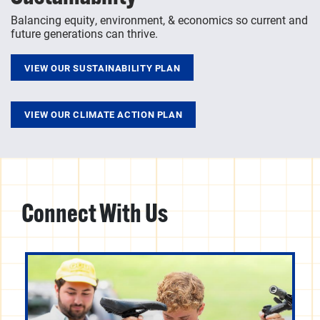
Balancing equity, environment, & economics so current and
future generations can thrive.
VIEW OUR SUSTAINABILITY PLAN
VIEW OUR CLIMATE ACTION PLAN
Connect With Us