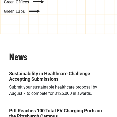
Green Offices
Green Labs
News
Sustainability in Healthcare Challenge
Accepting Submissions
Submit your sustainable healthcare proposal by
August 7 to compete for $125,000 in awards.
Pitt Reaches 100 Total EV Charging Ports on
the Pittsburgh Campus