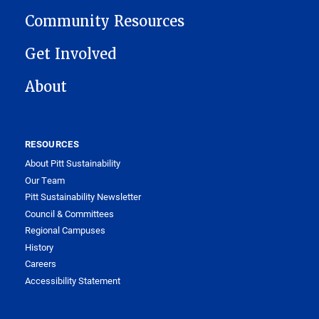
Community Resources
Get Involved
About
RESOURCES
About Pitt Sustainability
Our Team
Pitt Sustainability Newsletter
Council & Committees
Regional Campuses
History
Careers
Accessibility Statement