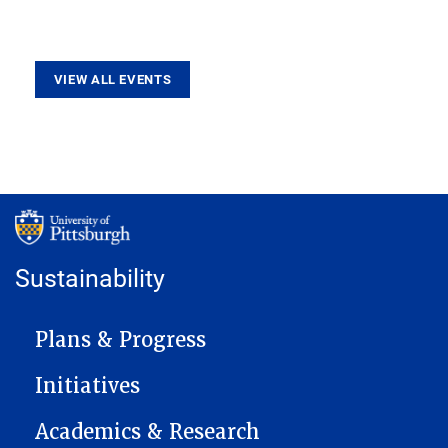
VIEW ALL EVENTS
Sustainability
MAIN NAVIGATION
Plans & Progress
Initiatives
Academics & Research