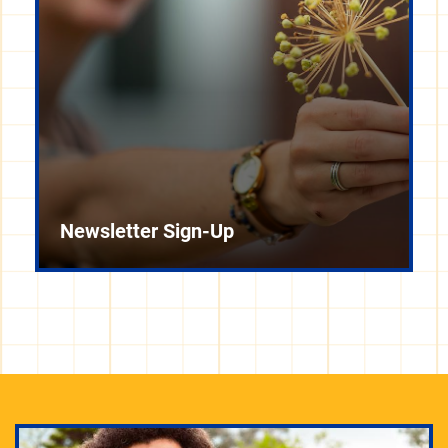
Newsletter Sign-Up
Check out sustainability events at Pitt and around
the city, including tours, lectures, films, celebrations,
and other ways to connect with with like-minded
people.