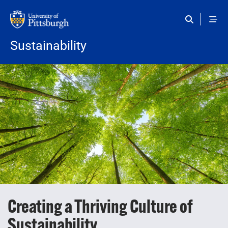
Skip to main content
Sustainability
Creating a Thriving Culture of
Sustainability