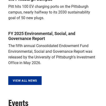
Pitt hits 100 EV charging ports on the Pittsburgh
campus, nearly halfway to its 2030 sustainability
goal of 50 new plugs.
FY 2025 Environmental, Social, and
Governance Report
The fifth annual Consolidated Endowment Fund
Environmental, Social and Governance Report was
released by the University of Pittsburgh’s Investment
Office in May 2026.
VIEW ALL NEWS
Events