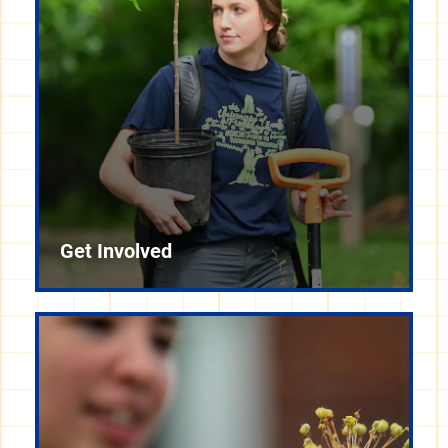
Get Involved