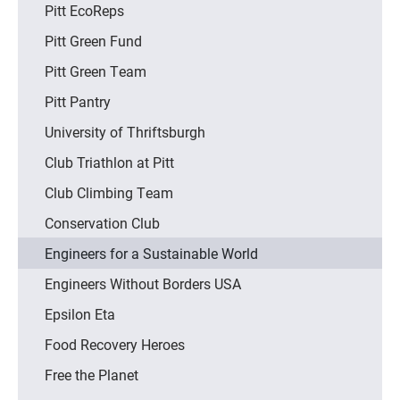
Pitt EcoReps
Pitt Green Fund
Pitt Green Team
Pitt Pantry
University of Thriftsburgh
Club Triathlon at Pitt
Club Climbing Team
Conservation Club
Engineers for a Sustainable World
Engineers Without Borders USA
Epsilon Eta
Food Recovery Heroes
Free the Planet