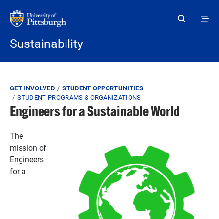
Skip to main content
Sustainability
Breadcrumb
GET INVOLVED
STUDENT OPPORTUNITIES
STUDENT PROGRAMS & ORGANIZATIONS
Engineers for a Sustainable World
The
mission of
Engineers
for a