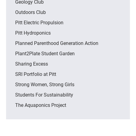
Geology Club
Outdoors Club
Pitt Electric Propulsion
Pitt Hydroponics
Planned Parenthood Generation Action
Plant2Plate Student Garden
Sharing Excess
SRI Portfolio at Pitt
Strong Women, Strong Girls
Students For Sustainability
The Aquaponics Project