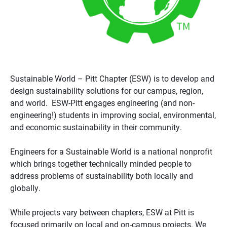
Sustainable World – Pitt Chapter (ESW) is to develop and
design sustainability solutions for our campus, region,
and world. ESW-Pitt engages engineering (and non-
engineering!) students in improving social, environmental,
and economic sustainability in their community.
Engineers for a Sustainable World is a national nonprofit
which brings together technically minded people to
address problems of sustainability both locally and
globally.
While projects vary between chapters, ESW at Pitt is
focused primarily on local and on-campus projects. We