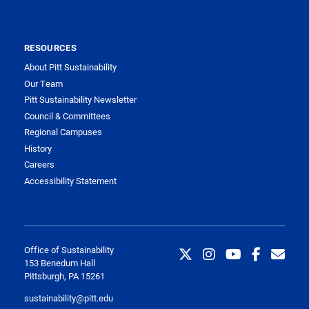
RESOURCES
About Pitt Sustainability
Our Team
Pitt Sustainability Newsletter
Council & Committees
Regional Campuses
History
Careers
Accessibility Statement
Office of Sustainability
153 Benedum Hall
Pittsburgh, PA 15261
sustainability@pitt.edu