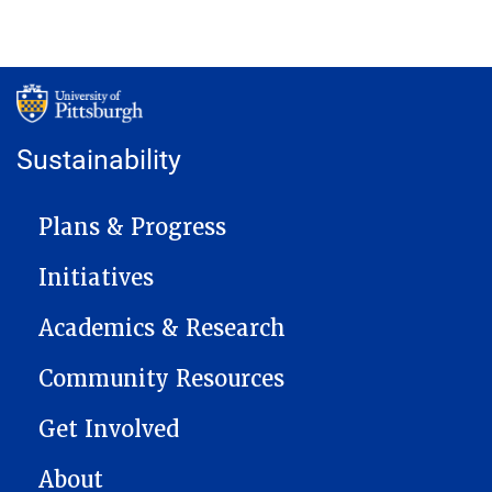
Sustainability
MAIN NAVIGATION
Plans & Progress
Initiatives
Academics & Research
Community Resources
Get Involved
About