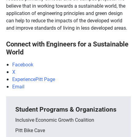
believe that in working towards a sustainable world, the
application of engineering principles and green design
can help to reduce the impacts of the developed world
and improve standards of living in less developed areas.
Connect with Engineers for a Sustainable
World
Facebook
X
ExperiencePitt Page
Email
Student Programs & Organizations
Inclusive Economic Growth Coalition
Pitt Bike Cave