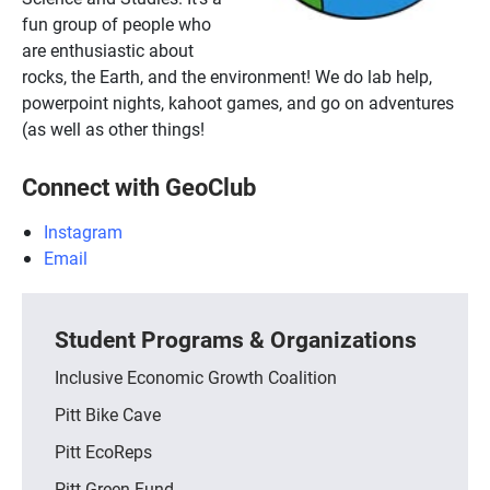
fun group of people who
are enthusiastic about
rocks, the Earth, and the environment! We do lab help,
powerpoint nights, kahoot games, and go on adventures
(as well as other things!
Connect with GeoClub
Instagram
Email
Student Programs & Organizations
Inclusive Economic Growth Coalition
Pitt Bike Cave
Pitt EcoReps
Pitt Green Fund