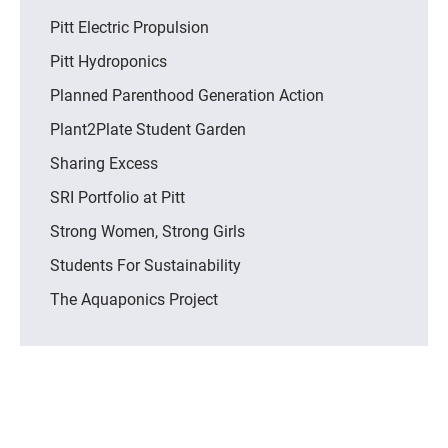
Pitt Electric Propulsion
Pitt Hydroponics
Planned Parenthood Generation Action
Plant2Plate Student Garden
Sharing Excess
SRI Portfolio at Pitt
Strong Women, Strong Girls
Students For Sustainability
The Aquaponics Project