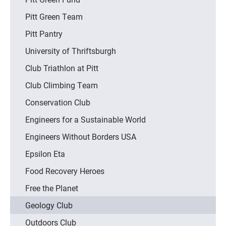
Pitt Green Team
Pitt Pantry
University of Thriftsburgh
Club Triathlon at Pitt
Club Climbing Team
Conservation Club
Engineers for a Sustainable World
Engineers Without Borders USA
Epsilon Eta
Food Recovery Heroes
Free the Planet
Geology Club
Outdoors Club