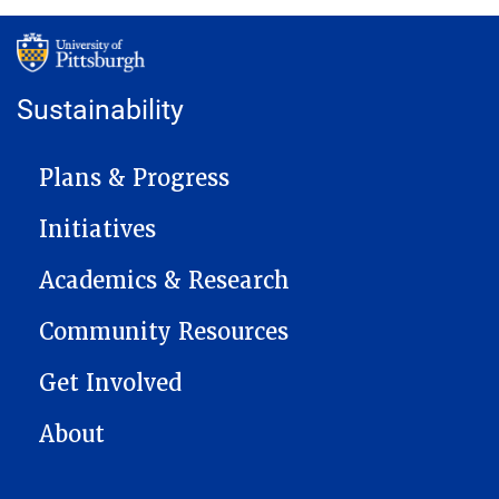
Sustainability
MAIN NAVIGATION
Plans & Progress
Initiatives
Academics & Research
Community Resources
Get Involved
About