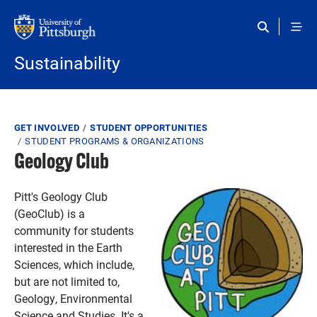
Skip to main content
Sustainability
Breadcrumb
GET INVOLVED
STUDENT OPPORTUNITIES
STUDENT PROGRAMS & ORGANIZATIONS
Geology Club
Pitt's Geology Club
(GeoClub) is a
community for students
interested in the Earth
Sciences, which include,
but are not limited to,
Geology, Environmental
Science and Studies. It's a