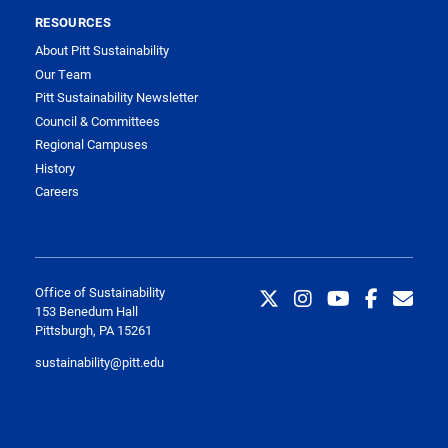
RESOURCES
About Pitt Sustainability
Our Team
Pitt Sustainability Newsletter
Council & Committees
Regional Campuses
History
Careers
Office of Sustainability
153 Benedum Hall
Pittsburgh, PA 15261
sustainability@pitt.edu