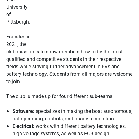
University
of
Pittsburgh.
Founded in
2021, the
club mission is to show members how to be the most
qualified and competitive students in their respective
fields while striving further advancement in EVs and
battery technology. Students from all majors are welcome
to join.
The club is made up for four different sub-teams:
Software:
specializes in making the boat autonomous,
path-planning, controls, and image recognition.
Electrical:
works with different battery technologies,
high voltage systems, as well as PCB design.