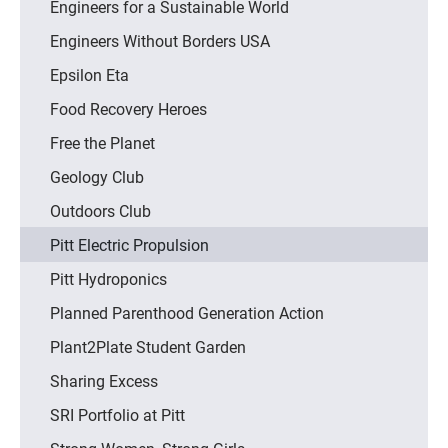
Engineers for a Sustainable World
Engineers Without Borders USA
Epsilon Eta
Food Recovery Heroes
Free the Planet
Geology Club
Outdoors Club
Pitt Electric Propulsion
Pitt Hydroponics
Planned Parenthood Generation Action
Plant2Plate Student Garden
Sharing Excess
SRI Portfolio at Pitt