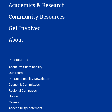
Academics & Research
Community Resources
Get Involved
About
RESOURCES
About Pitt Sustainability
Our Team
Pitt Sustainability Newsletter
Council & Committees
Regional Campuses
History
Careers
Accessibility Statement