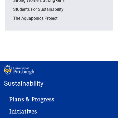
Strong Women, Strong Girls
Students For Sustainability
The Aquaponics Project
Sustainability
MAIN NAVIGATION
Plans & Progress
Initiatives