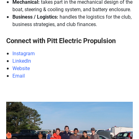
Mechanical:
takes part in the mechanical design of the
boat, steering & cooling system, and battery enclosure.
Business / Logistics:
handles the logistics for the club,
business strategies, and club finances.
Connect with Pitt Electric Propulsion
Instagram
LinkedIn
Website
Email