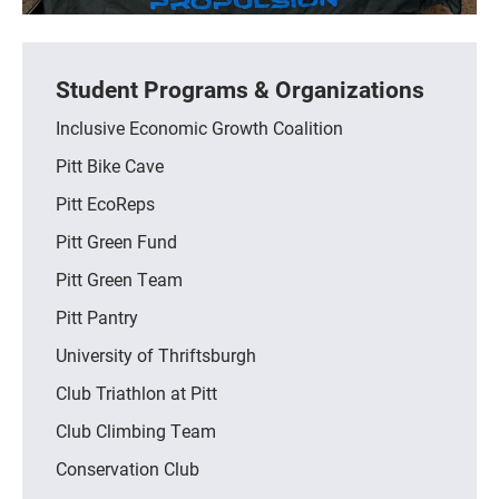
Student Programs & Organizations
Inclusive Economic Growth Coalition
Pitt Bike Cave
Pitt EcoReps
Pitt Green Fund
Pitt Green Team
Pitt Pantry
University of Thriftsburgh
Club Triathlon at Pitt
Club Climbing Team
Conservation Club