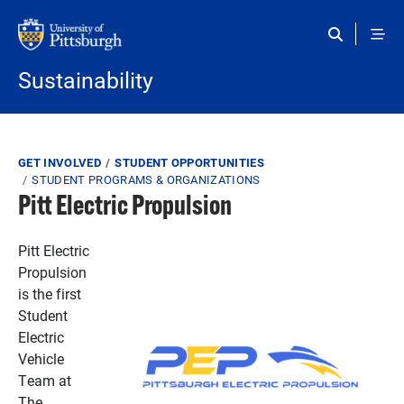
Skip to main content
Sustainability
Breadcrumb
GET INVOLVED
STUDENT OPPORTUNITIES
STUDENT PROGRAMS & ORGANIZATIONS
Pitt Electric Propulsion
Pitt Electric
Propulsion
is the first
Student
Electric
Vehicle
Team at
The