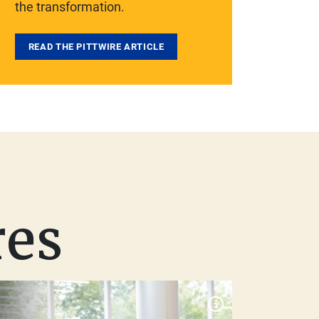
the transformation.
READ THE PITTWIRE ARTICLE
res