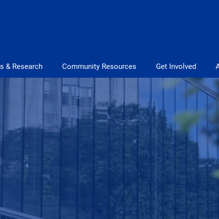
s & Research
Community Resources
Get Involved