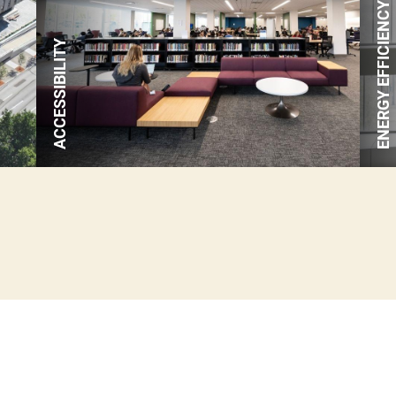
ENERGY EFFICIENCY
renewable electricity annually.
ACCESSIBILITY