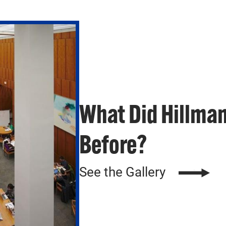
What Did Hillman
Before?
See the Gallery