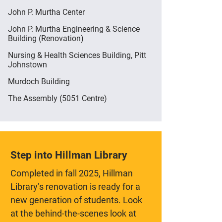
John P. Murtha Center
John P. Murtha Engineering & Science
Building (Renovation)
Nursing & Health Sciences Building, Pitt
Johnstown
Murdoch Building
The Assembly (5051 Centre)
Step into Hillman Library
Completed in fall 2025, Hillman
Library’s renovation is ready for a
new generation of students. Look
at the behind-the-scenes look at