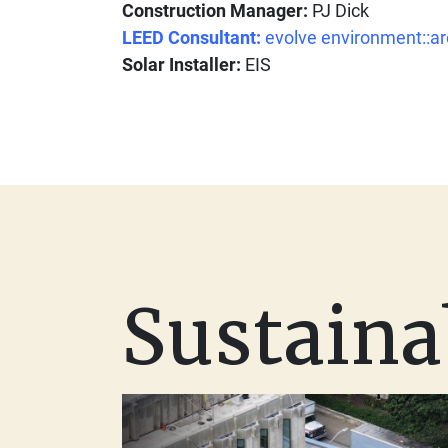
Construction Manager:
PJ Dick
LEED Consultant:
evolve environment::ar
Solar Installer:
EIS
Sustaina