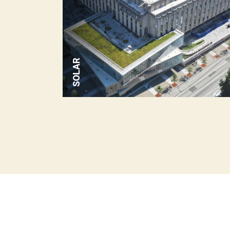
SOLAR