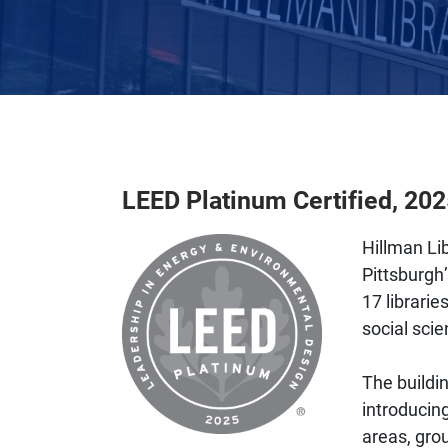
LEED Platinum Certified, 20
Hillman Lib
Pittsburgh’
17 librarie
social scie
The buildi
introducing
areas, gro