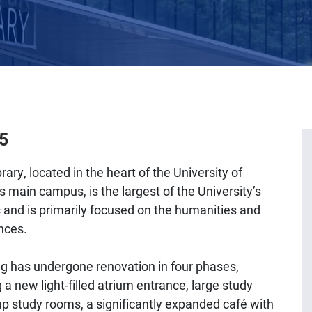
25
rary, located in the heart of the University of
s main campus, is the largest of the University’s
s and is primarily focused on the humanities and
nces.
ng has undergone renovation in four phases,
 a new light-filled atrium entrance, large study
up study rooms, a significantly expanded café with