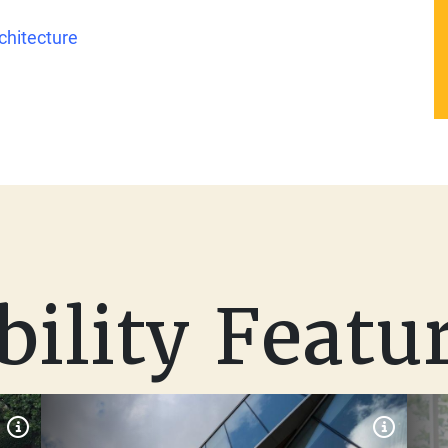
chitecture
bility Featu