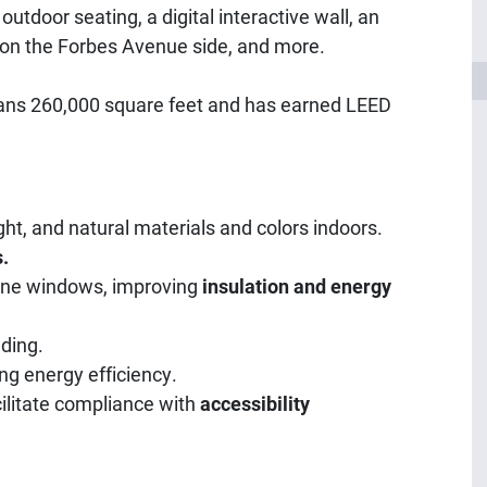
outdoor seating, a digital interactive wall, an
on the Forbes Avenue side, and more.
spans 260,000 square feet and has earned LEED
ght, and natural materials and colors indoors.
.
pane windows, improving
insulation and energy
lding.
ng energy efficiency.
cilitate compliance with
accessibility