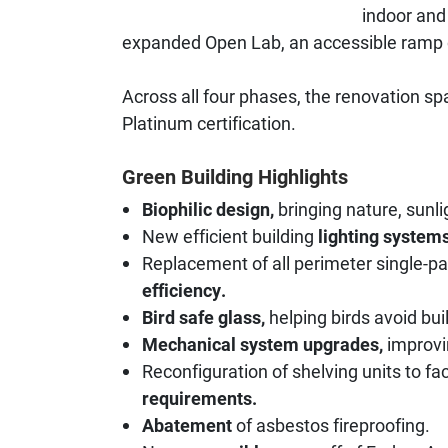
indoor and 
expanded Open Lab, an accessible ramp 
Across all four phases, the renovation 
Platinum certification.
Green Building Highlights
Biophilic design,
bringing nature, sunli
New efficient building
lighting systems
Replacement of all perimeter single-
efficiency.
Bird safe glass,
helping birds avoid bui
Mechanical system upgrades,
improvi
Reconfiguration of shelving units to fa
requirements.
Abatement
of asbestos fireproofing.