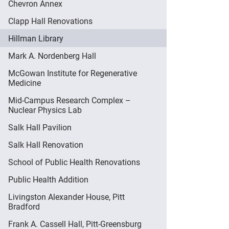
Chevron Annex
Clapp Hall Renovations
Hillman Library
Mark A. Nordenberg Hall
McGowan Institute for Regenerative
Medicine
Mid-Campus Research Complex –
Nuclear Physics Lab
Salk Hall Pavilion
Salk Hall Renovation
School of Public Health Renovations
Public Health Addition
Livingston Alexander House, Pitt
Bradford
Frank A. Cassell Hall, Pitt-Greensburg