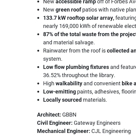
New
accessible ramp
off of Forbes A
New
green roof
patios with native plan
133.7 kW rooftop solar array,
featurin
nearly 169,000 kWh of renewable electr
87% of the total waste from the projec
and material salvage.
Rainwater from the roof is
collected a
system.
Low flow plumbing fixtures
and featur
36.52% throughout the library.
High
walkability
and convenient
bike a
Low-emitting
paints, adhesives, floorin
Locally sourced
materials.
Architect:
GBBN
Civil Engineer:
Gateway Engineers
Mechanical Engineer:
CJL Engineering