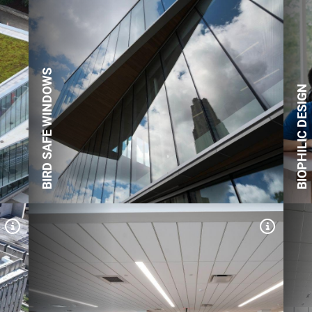
Expand Tile
Expand
The green roof patios feature
native plants.
BIRD SAFE WINDOWS
BIOPHILIC DESIGN
Expand Tile
Expand
133.7 kW rooftop solar array,
featuring 242 photovoltaic
panels expected to produce
nearly 169,000 kWh of