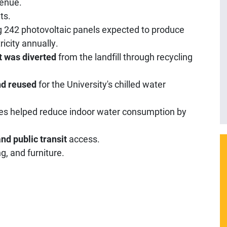
venue.
ts.
g 242 photovoltaic panels expected to produce
icity annually.
t was diverted
from the landfill through recycling
nd reused
for the University's chilled water
es helped reduce indoor water consumption by
nd public transit
access.
g, and furniture.