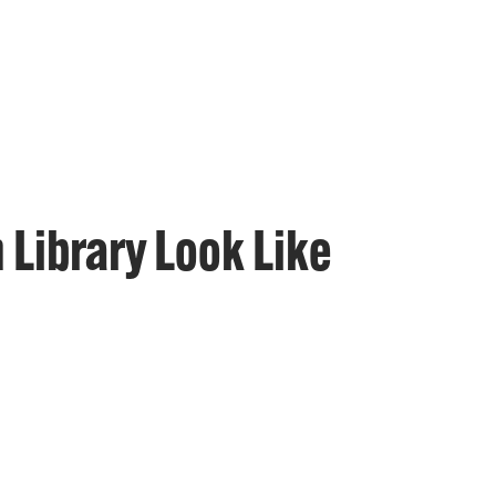
 Library Look Like