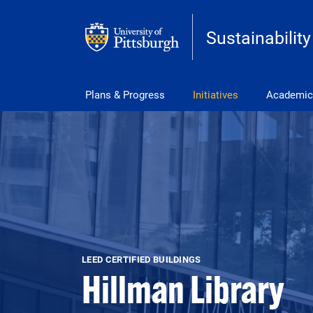
Skip to main content
Sustainability
Main Menu
Plans & Progress
Initiatives
Academic
LEED CERTIFIED BUILDINGS
Hillman Library