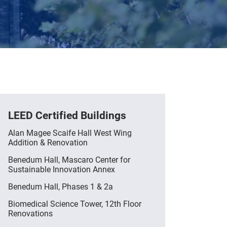
LEED Certified Buildings
Alan Magee Scaife Hall West Wing
Addition & Renovation
Benedum Hall, Mascaro Center for
Sustainable Innovation Annex
Benedum Hall, Phases 1 & 2a
Biomedical Science Tower, 12th Floor
Renovations