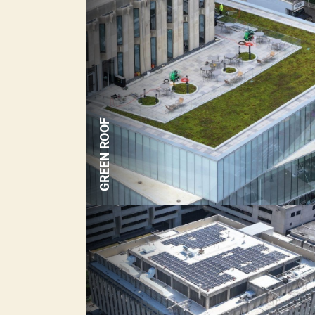
GREEN ROOF