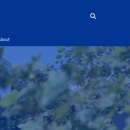
About