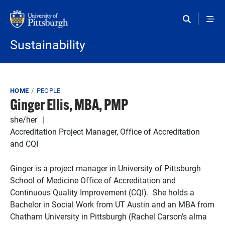
Skip to main content
Sustainability
Breadcrumb
HOME
PEOPLE
Ginger Ellis, MBA, PMP
she/her
Accreditation Project Manager, Office of Accreditation
and CQI
Ginger is a project manager in University of Pittsburgh
School of Medicine Office of Accreditation and
Continuous Quality Improvement (CQI). She holds a
Bachelor in Social Work from UT Austin and an MBA from
Chatham University in Pittsburgh (Rachel Carson’s alma