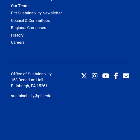
Our Team
Pitt Sustainability Newsletter
Council & Committees
Regional Campuses
History
Careers
Office of Sustainability
153 Benedum Hall
Pittsburgh, PA 15261
sustainability@pitt.edu