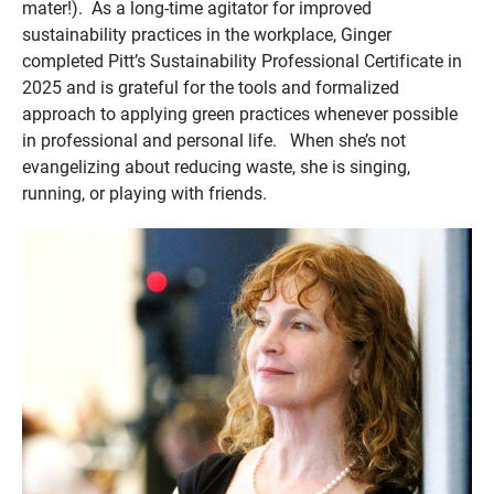
mater!). As a long-time agitator for improved
sustainability practices in the workplace, Ginger
completed Pitt’s Sustainability Professional Certificate in
2025 and is grateful for the tools and formalized
approach to applying green practices whenever possible
in professional and personal life. When she’s not
evangelizing about reducing waste, she is singing,
running, or playing with friends.