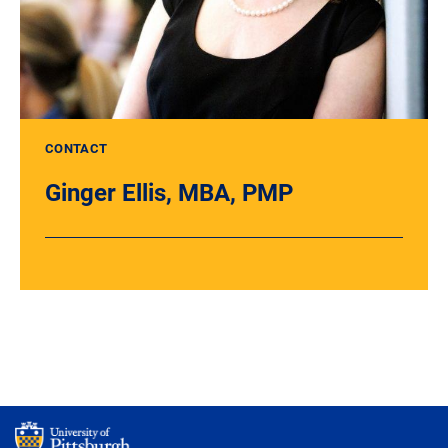
CONTACT
Ginger Ellis, MBA, PMP