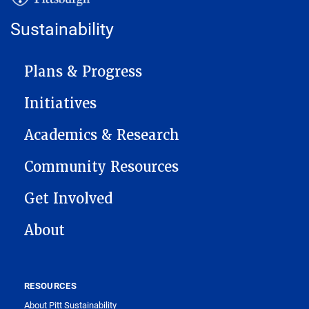
Sustainability
MAIN NAVIGATION
Plans & Progress
Initiatives
Academics & Research
Community Resources
Get Involved
About
RESOURCES
About Pitt Sustainability