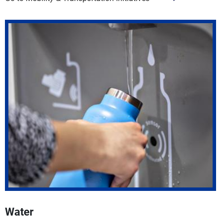
Water