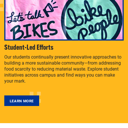
Student-Led Efforts
Our students continually present innovative approaches to
building a more sustainable community—from addressing
food scarcity to reducing material waste. Explore student
initiatives across campus and find ways you can make
your mark.
LEARN MORE