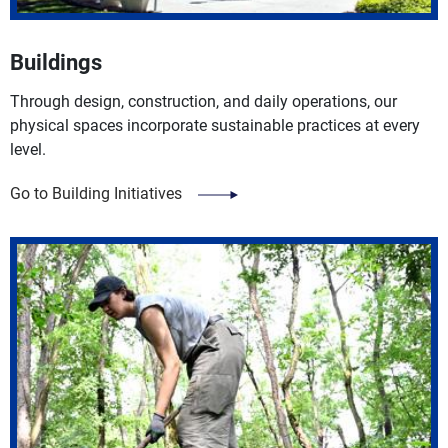
Buildings
Through design, construction, and daily operations, our
physical spaces incorporate sustainable practices at every
level.
Go to Building Initiatives