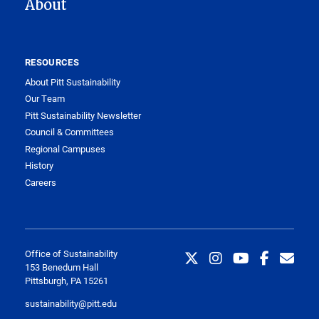
About
RESOURCES
About Pitt Sustainability
Our Team
Pitt Sustainability Newsletter
Council & Committees
Regional Campuses
History
Careers
Office of Sustainability
153 Benedum Hall
Pittsburgh, PA 15261
sustainability@pitt.edu