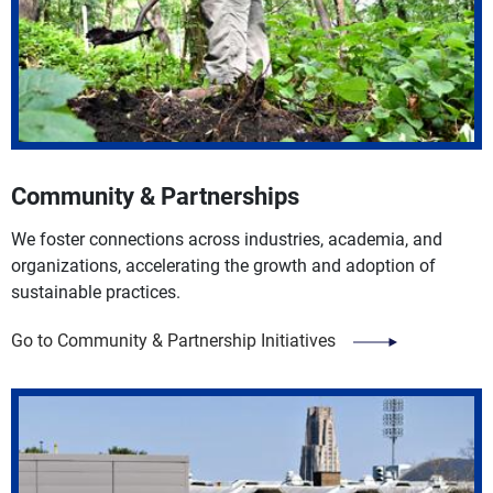
Community & Partnerships
We foster connections across industries, academia, and
organizations, accelerating the growth and adoption of
sustainable practices.
Go to Community & Partnership Initiatives