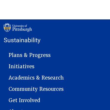
Sustainability
MAIN NAVIGATION
Plans & Progress
Initiatives
Academics & Research
Community Resources
Get Involved