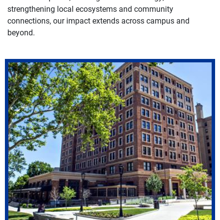
strengthening local ecosystems and community
connections, our impact extends across campus and
beyond.