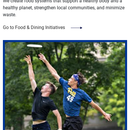
We create food systems that support a healthy body and a
healthy planet, strengthen local communities, and minimize
waste.
Go to Food & Dining Initiatives