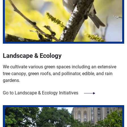
Landscape & Ecology
We cultivate various green spaces including an extensive
tree canopy, green roofs, and pollinator, edible, and rain
gardens.
Go to Landscape & Ecology Initiatives