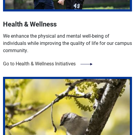
Health & Wellness
We enhance the physical and mental well-being of
individuals while improving the quality of life for our campus
community.
Go to Health & Wellness Initiatives