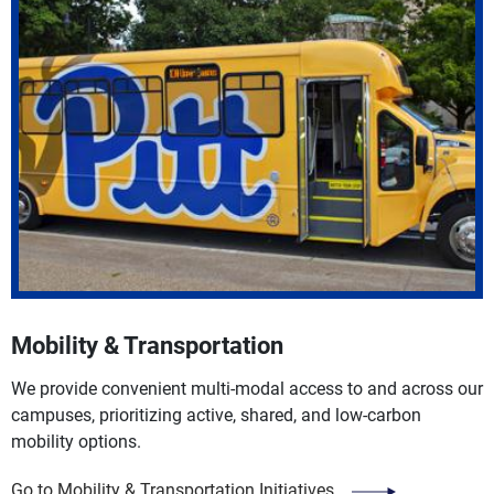
Mobility & Transportation
We provide convenient multi-modal access to and across our
campuses, prioritizing active, shared, and low-carbon
mobility options.
Go to Mobility & Transportation Initiatives