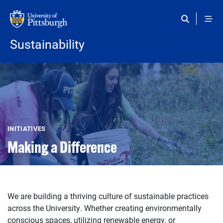
Skip to main content
Sustainability
INITIATIVES
Making a Difference
We are building a thriving culture of sustainable practices
across the University. Whether creating environmentally
conscious spaces, utilizing renewable energy, or