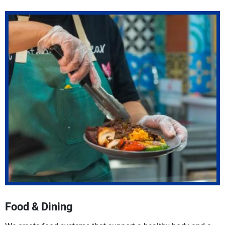
Food & Dining