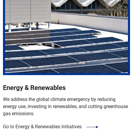
Energy & Renewables
We address the global climate emergency by reducing
energy use, investing in renewables, and cutting greenhouse
gas emissions.
Go to Energy & Renewables Initiatives