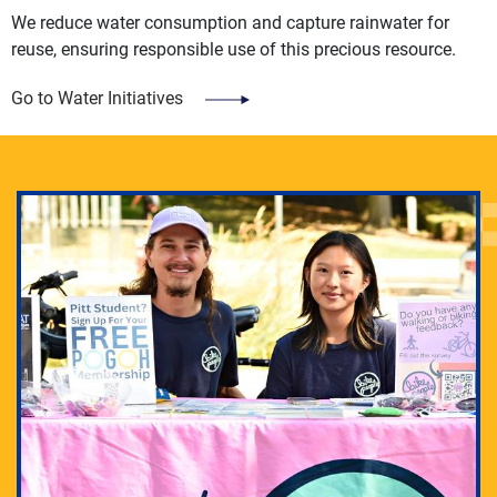
We reduce water consumption and capture rainwater for
reuse, ensuring responsible use of this precious resource.
Go to Water Initiatives