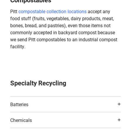
Pitt
compostable collection locations
accept any
food stuff (fruits, vegetables, dairy products, meat,
bones, bread, and pastries), even those items not
commonly accepted in backyard compost because
we send Pitt compostables to an industrial compost
facility.
Specialty Recycling
Batteries
Chemicals