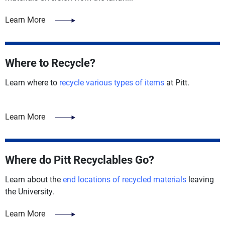
Learn More
Where to Recycle?
Learn where to
recycle various types of items
at Pitt.
Learn More
Where do Pitt Recyclables Go?
Learn about the
end locations of recycled materials
leaving
the University.
Learn More