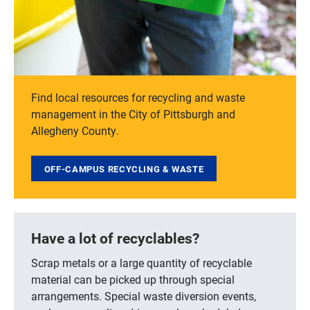
Find local resources for recycling and waste
management in the City of Pittsburgh and
Allegheny County.
OFF-CAMPUS RECYCLING & WASTE
Have a lot of recyclables?
Scrap metals or a large quantity of recyclable
material can be picked up through special
arrangements. Special waste diversion events,