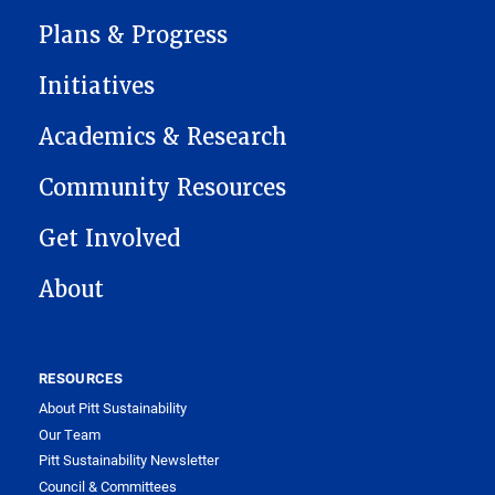
MAIN NAVIGATION
Plans & Progress
Initiatives
Academics & Research
Community Resources
Get Involved
About
RESOURCES
About Pitt Sustainability
Our Team
Pitt Sustainability Newsletter
Council & Committees