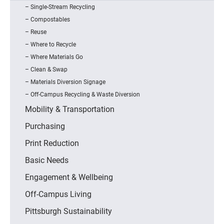
Single-Stream Recycling
Compostables
Reuse
Where to Recycle
Where Materials Go
Clean & Swap
Materials Diversion Signage
Off-Campus Recycling & Waste Diversion
Mobility & Transportation
Purchasing
Print Reduction
Basic Needs
Engagement & Wellbeing
Off-Campus Living
Pittsburgh Sustainability