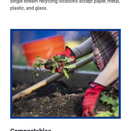
single stream recycling locations accept paper, metal,
plastic, and glass.
Compostables