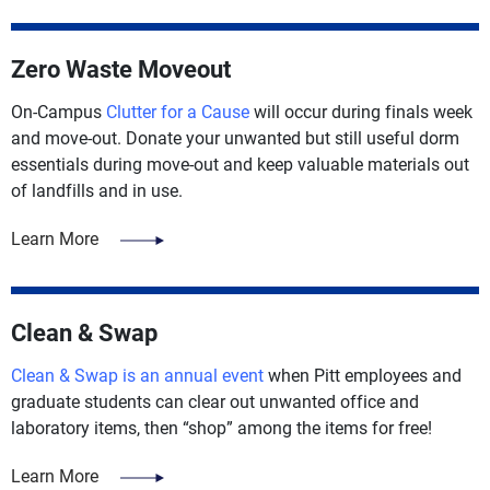
Zero Waste Moveout
On-Campus
Clutter for a Cause
will occur during finals week
and move-out. Donate your unwanted but still useful dorm
essentials during move-out and keep valuable materials out
of landfills and in use.
Learn More
Clean & Swap
Clean & Swap is an annual event
when Pitt employees and
graduate students can clear out unwanted office and
laboratory items, then “shop” among the items for free!
Learn More