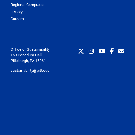
Regional Campuses
History
Careers
Office of Sustainability
153 Benedum Hall
Pittsburgh, PA 15261
sustainability@pitt.edu