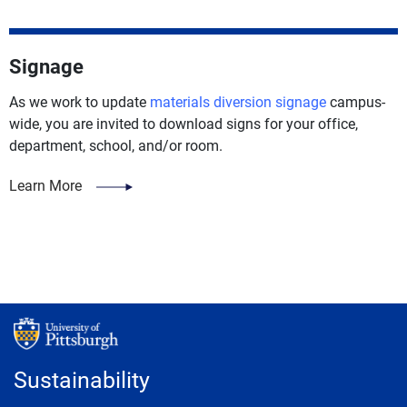
Signage
As we work to update
materials diversion signage
campus-
wide, you are invited to download signs for your office,
department, school, and/or room.
Learn More
Sustainability