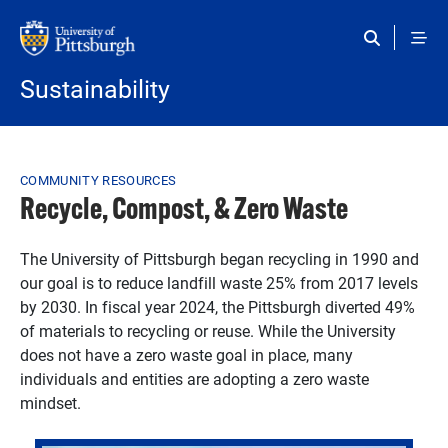
Skip to main content
Sustainability
Breadcrumb
COMMUNITY RESOURCES
Recycle, Compost, & Zero Waste
The University of Pittsburgh began recycling in 1990 and
our goal is to reduce landfill waste 25% from 2017 levels
by 2030. In fiscal year 2024, the Pittsburgh diverted 49%
of materials to recycling or reuse. While the University
does not have a zero waste goal in place, many
individuals and entities are adopting a zero waste
mindset.