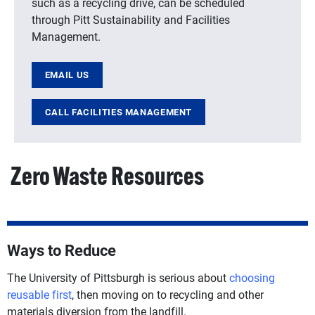
such as a recycling drive, can be scheduled
through Pitt Sustainability and Facilities
Management.
EMAIL US
CALL FACILITIES MANAGEMENT
Zero Waste Resources
Ways to Reduce
The University of Pittsburgh is serious about
choosing
reusable first
, then moving on to recycling and other
materials diversion from the landfill.