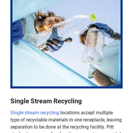
Single Stream Recycling
Single stream recycling
locations accept multiple
type of recyclable materials in one receptacle, leaving
separation to be done at the recycling facility. Pitt