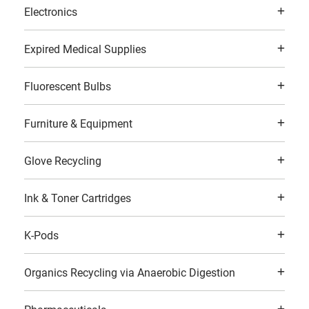
Electronics
Expired Medical Supplies
Fluorescent Bulbs
Furniture & Equipment
Glove Recycling
Ink & Toner Cartridges
K-Pods
Organics Recycling via Anaerobic Digestion