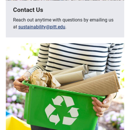
Contact Us
Reach out anytime with questions by emailing us
at
sustainability@pitt.edu
.