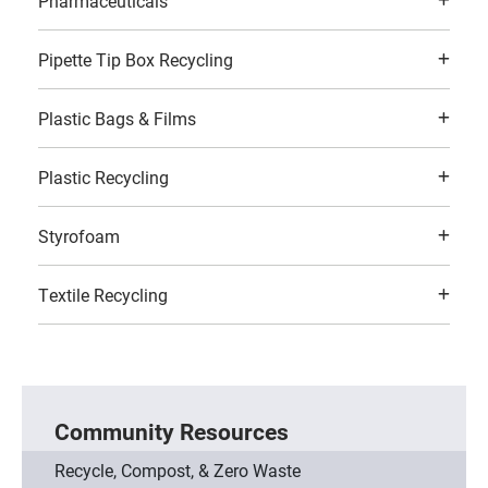
Pharmaceuticals
Pipette Tip Box Recycling
Plastic Bags & Films
Plastic Recycling
Styrofoam
Textile Recycling
Community Resources
Recycle, Compost, & Zero Waste