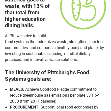
waste, with 13% of
that total from
higher education
dining halls.
At Pitt we strive to build
food systems that minimizes waste, strengthens our local
communities, and supports a healthy body and planet by
investing in sustainable sourcing, mindful dietary
practices, and innovative waste solutions.
The University of Pittsburgh’s Food
Systems goals are:
MEALS:
Achieve Coolfood Pledge commitment to
reduce greenhouse gas emissions per plate 38% by
2030 (from 2017 baseline).
PROCUREMENT:
Support local food economies by