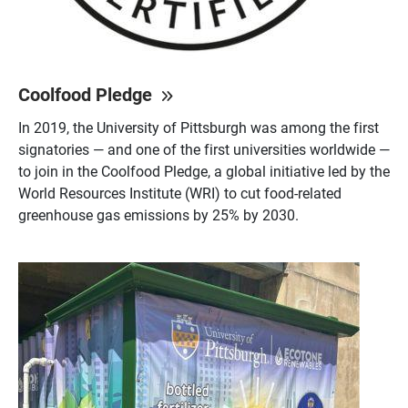
Coolfood Pledge
In 2019, the University of Pittsburgh was among the first
signatories — and one of the first universities worldwide —
to join in the Coolfood Pledge, a global initiative led by the
World Resources Institute (WRI) to cut food-related
greenhouse gas emissions by 25% by 2030.