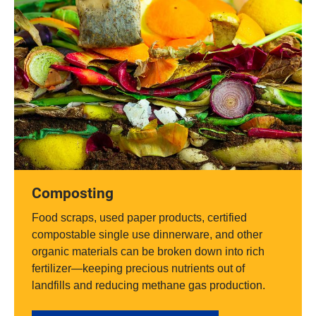
Composting
Food scraps, used paper products, certified
compostable single use dinnerware, and other
organic materials can be broken down into rich
fertilizer—keeping precious nutrients out of
landfills and reducing methane gas production.