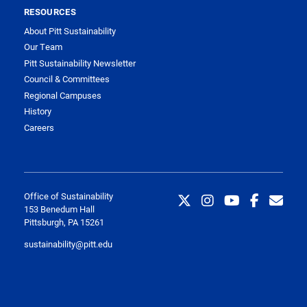
RESOURCES
About Pitt Sustainability
Our Team
Pitt Sustainability Newsletter
Council & Committees
Regional Campuses
History
Careers
Office of Sustainability
153 Benedum Hall
Pittsburgh, PA 15261
sustainability@pitt.edu