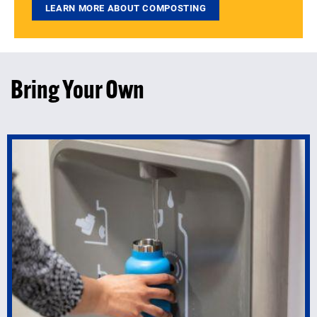
LEARN MORE ABOUT COMPOSTING
Bring Your Own