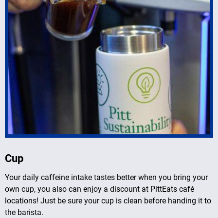
Cup
Your daily caffeine intake tastes better when you bring your
own cup, you also can enjoy a discount at PittEats café
locations! Just be sure your cup is clean before handing it to
the barista.