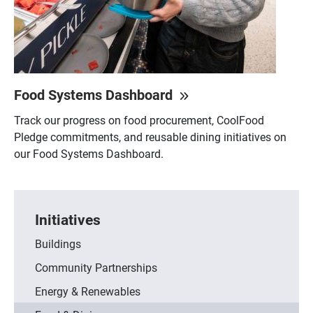
Food Systems Dashboard
Track our progress on food procurement, CoolFood
Pledge commitments, and reusable dining initiatives on
our Food Systems Dashboard.
Initiatives
Buildings
Community Partnerships
Energy & Renewables