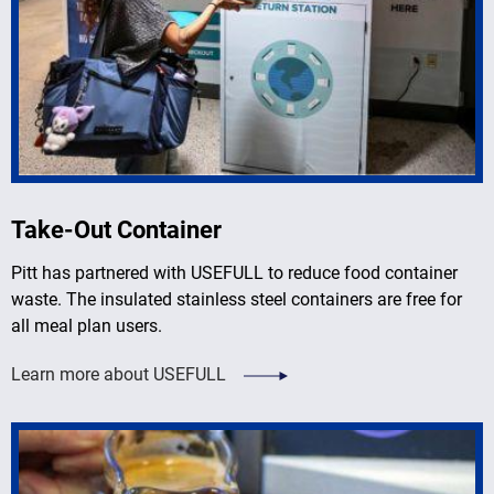
Take-Out Container
Pitt has partnered with USEFULL to reduce food container
waste. The insulated stainless steel containers are free for
all meal plan users.
Learn more about USEFULL