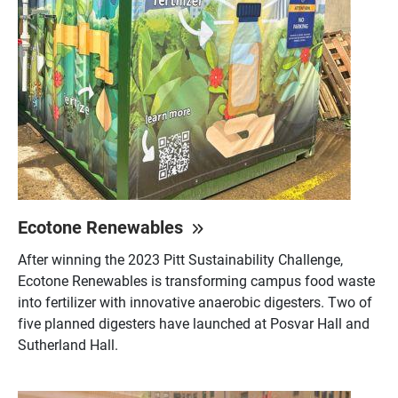
Ecotone Renewables
After winning the 2023 Pitt Sustainability Challenge,
Ecotone Renewables is transforming campus food waste
into fertilizer with innovative anaerobic digesters. Two of
five planned digesters have launched at Posvar Hall and
Sutherland Hall.