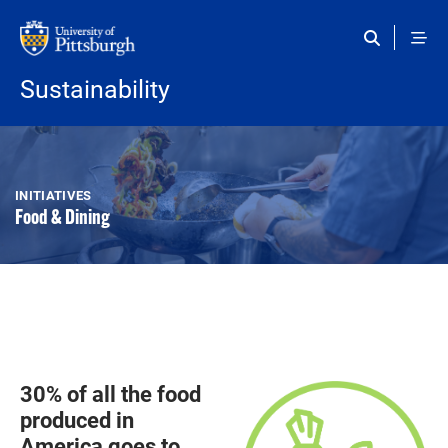
Skip to main content
Sustainability
INITIATIVES
Food & Dining
30% of all the food
produced in
America goes to