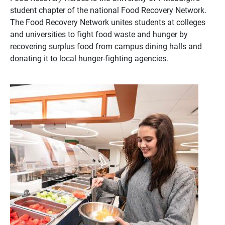
student chapter of the national Food Recovery Network.
The Food Recovery Network unites students at colleges
and universities to fight food waste and hunger by
recovering surplus food from campus dining halls and
donating it to local hunger-fighting agencies.