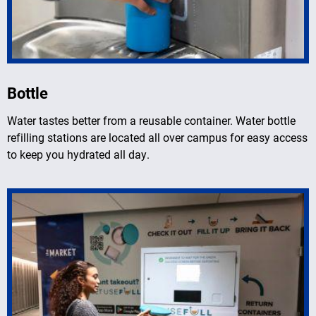
Bottle
Water tastes better from a reusable container. Water bottle
refilling stations are located all over campus for easy access
to keep you hydrated all day.