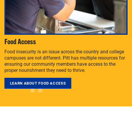
Food Access
Food insecurity is an issue across the country and college
campuses are not different. Pitt has multiple resources for
ensuring our community members have access to the
proper nourishment they need to thrive.
LEARN ABOUT FOOD ACCESS