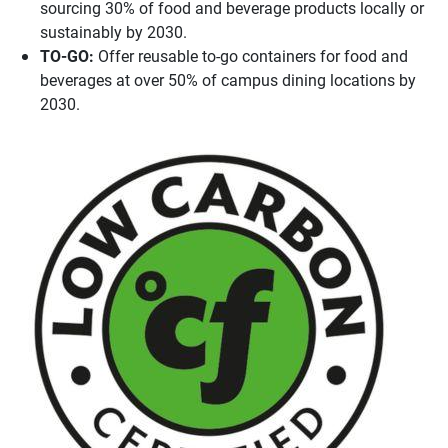
sourcing 30% of food and beverage products locally or
sustainably by 2030.
TO-GO:
Offer reusable to-go containers for food and
beverages at over 50% of campus dining locations by
2030.