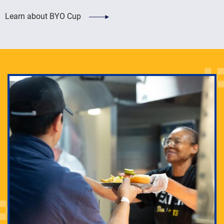
Learn about BYO Cup