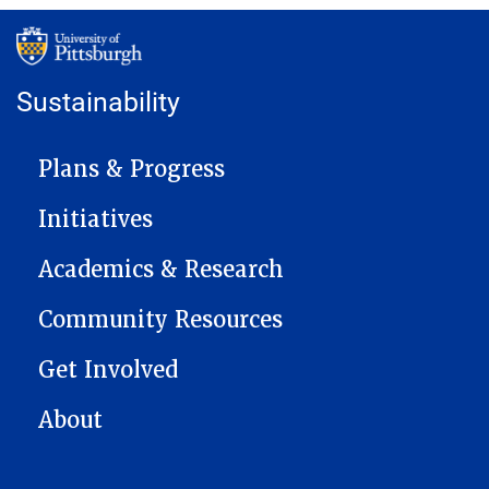
Sustainability
MAIN NAVIGATION
Plans & Progress
Initiatives
Academics & Research
Community Resources
Get Involved
About