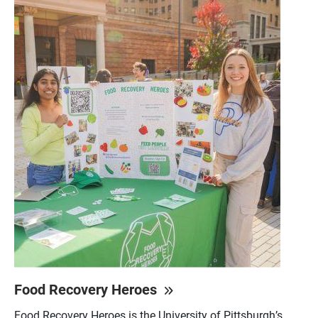
Food Recovery Heroes
Food Recovery Heroes is the University of Pittsburgh’s