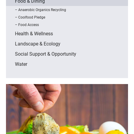
Food & Dining
Anaerobic Organics Recycling
Coolfood Pledge
Food Access
Health & Wellness
Landscape & Ecology
Social Support & Opportunity
Water