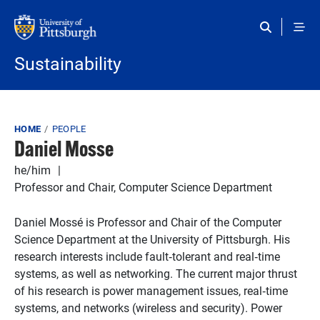
Skip to main content
Sustainability
Breadcrumb
HOME
PEOPLE
Daniel Mosse
he/him
Professor and Chair, Computer Science Department
Daniel Mossé is Professor and Chair of the Computer
Science Department at the University of Pittsburgh. His
research interests include fault‐tolerant and real‐time
systems, as well as networking. The current major thrust
of his research is power management issues, real‐time
systems, and networks (wireless and security). Power