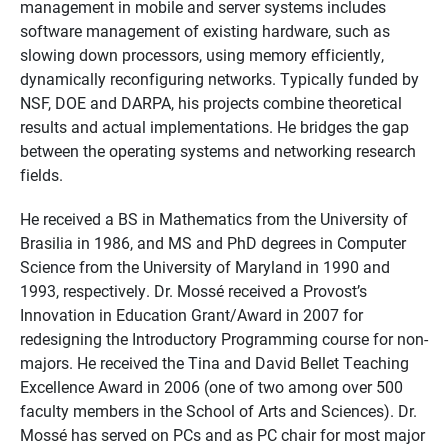
management in mobile and server systems includes
software management of existing hardware, such as
slowing down processors, using memory efficiently,
dynamically reconfiguring networks. Typically funded by
NSF, DOE and DARPA, his projects combine theoretical
results and actual implementations. He bridges the gap
between the operating systems and networking research
fields.
He received a BS in Mathematics from the University of
Brasilia in 1986, and MS and PhD degrees in Computer
Science from the University of Maryland in 1990 and
1993, respectively. Dr. Mossé received a Provost’s
Innovation in Education Grant/Award in 2007 for
redesigning the Introductory Programming course for non-
majors. He received the Tina and David Bellet Teaching
Excellence Award in 2006 (one of two among over 500
faculty members in the School of Arts and Sciences). Dr.
Mossé has served on PCs and as PC chair for most major