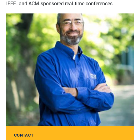
IEEE‐ and ACM‐sponsored real‐time conferences.
CONTACT