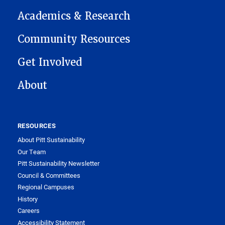
Academics & Research
Community Resources
Get Involved
About
RESOURCES
About Pitt Sustainability
Our Team
Pitt Sustainability Newsletter
Council & Committees
Regional Campuses
History
Careers
Accessibility Statement