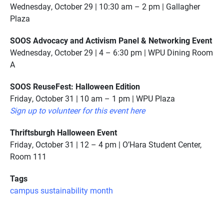
Wednesday, October 29 | 10:30 am – 2 pm | Gallagher
Plaza
SOOS Advocacy and Activism Panel & Networking Event
Wednesday, October 29 | 4 – 6:30 pm | WPU Dining Room
A
SOOS ReuseFest: Halloween Edition
Friday, October 31 | 10 am – 1 pm | WPU Plaza
Sign up to volunteer for this event here
Thriftsburgh Halloween Event
Friday, October 31 | 12 – 4 pm | O’Hara Student Center,
Room 111
Tags
campus sustainability month