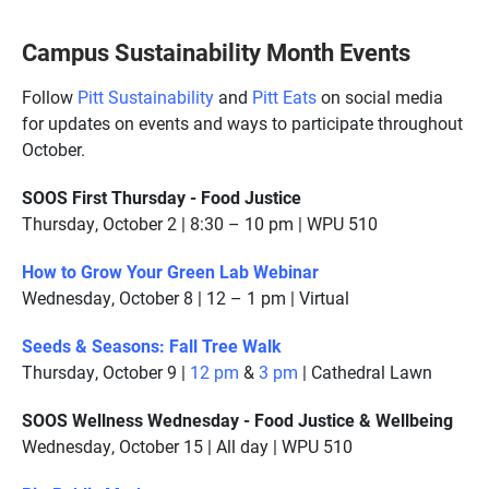
Campus Sustainability Month Events
Follow
Pitt Sustainability
and
Pitt Eats
on social media
for updates on events and ways to participate throughout
October.
SOOS First Thursday - Food Justice
Thursday, October 2 | 8:30 – 10 pm | WPU 510
How to Grow Your Green Lab Webinar
Wednesday, October 8 | 12 – 1 pm | Virtual
Seeds & Seasons: Fall Tree Walk
Thursday, October 9 |
12 pm
&
3 pm
| Cathedral Lawn
SOOS Wellness Wednesday - Food Justice & Wellbeing
Wednesday, October 15 | All day | WPU 510