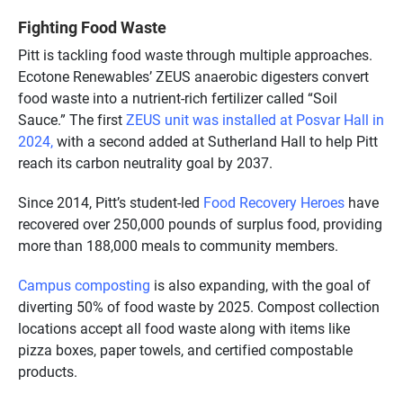
Fighting Food Waste
Pitt is tackling food waste through multiple approaches.
Ecotone Renewables’ ZEUS anaerobic digesters convert
food waste into a nutrient-rich fertilizer called “Soil
Sauce.” The first
ZEUS unit was installed at Posvar Hall in
2024,
with a second added at Sutherland Hall to help Pitt
reach its carbon neutrality goal by 2037.
Since 2014, Pitt’s student-led
Food Recovery Heroes
have
recovered over 250,000 pounds of surplus food, providing
more than 188,000 meals to community members.
Campus composting
is also expanding, with the goal of
diverting 50% of food waste by 2025. Compost collection
locations accept all food waste along with items like
pizza boxes, paper towels, and certified compostable
products.