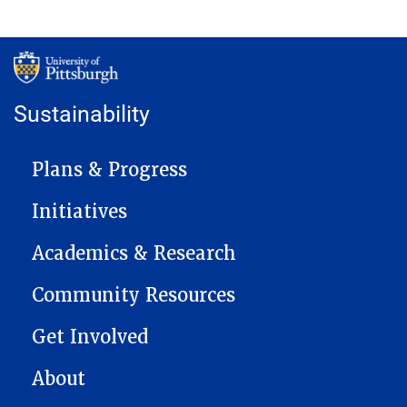
Sustainability
MAIN NAVIGATION
Plans & Progress
Initiatives
Academics & Research
Community Resources
Get Involved
About