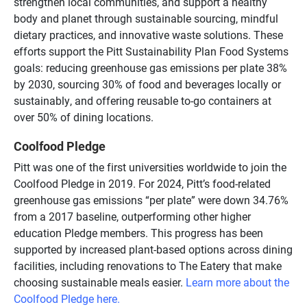
strengthen local communities, and support a healthy
body and planet through sustainable sourcing, mindful
dietary practices, and innovative waste solutions. These
efforts support the Pitt Sustainability Plan Food Systems
goals: reducing greenhouse gas emissions per plate 38%
by 2030, sourcing 30% of food and beverages locally or
sustainably, and offering reusable to-go containers at
over 50% of dining locations.
Coolfood Pledge
Pitt was one of the first universities worldwide to join the
Coolfood Pledge in 2019. For 2024, Pitt’s food-related
greenhouse gas emissions “per plate” were down 34.76%
from a 2017 baseline, outperforming other higher
education Pledge members. This progress has been
supported by increased plant-based options across dining
facilities, including renovations to The Eatery that make
choosing sustainable meals easier.
Learn more about the
Coolfood Pledge here.