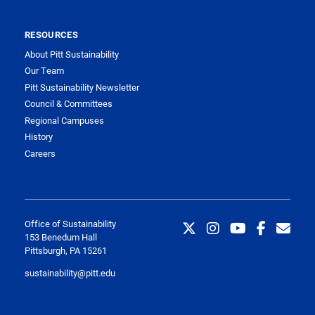
RESOURCES
About Pitt Sustainability
Our Team
Pitt Sustainability Newsletter
Council & Committees
Regional Campuses
History
Careers
Office of Sustainability
153 Benedum Hall
Pittsburgh, PA 15261
sustainability@pitt.edu