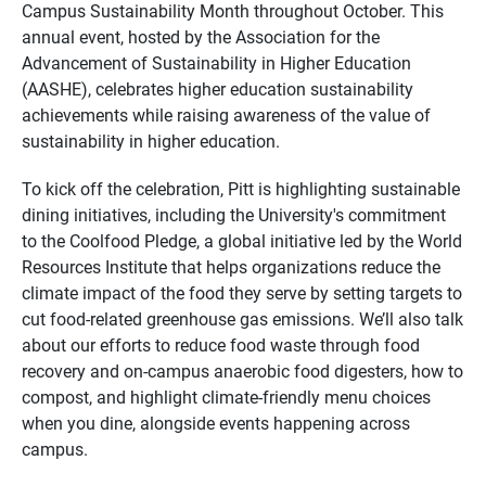
Campus Sustainability Month throughout October. This
annual event, hosted by the Association for the
Advancement of Sustainability in Higher Education
(AASHE), celebrates higher education sustainability
achievements while raising awareness of the value of
sustainability in higher education.
To kick off the celebration, Pitt is highlighting sustainable
dining initiatives, including the University's commitment
to the Coolfood Pledge, a global initiative led by the World
Resources Institute that helps organizations reduce the
climate impact of the food they serve by setting targets to
cut food-related greenhouse gas emissions. We’ll also talk
about our efforts to reduce food waste through food
recovery and on-campus anaerobic food digesters, how to
compost, and highlight climate-friendly menu choices
when you dine, alongside events happening across
campus.