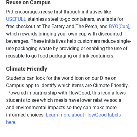
Reuse on Campus
Pitt encourages reuse first through initiatives like
USEFULL
stainless steel to-go containers, available for
free checkout at The Eatery and The Perch, and
BYO[Cup]
,
which rewards bringing your own cup with discounted
beverages. These initiatives help customers reduce single-
use packaging waste by providing or enabling the use of
reusable to-go food packaging or drink containers.
Climate Friendly
Students can look for the world icon on our Dine on
Campus app to identify which items are Climate Friendly.
Powered in partnership with HowGood, this icon allows
students to see which meals have lower relative social
and environmental impacts so they can make more
informed choices.
Learn more about HowGood labels
here.