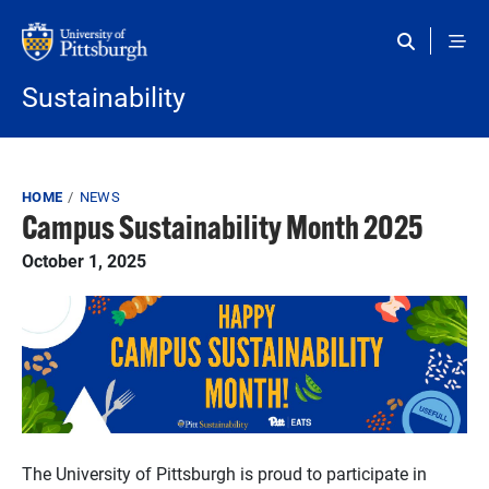
Skip to main content
Sustainability
Breadcrumb
HOME
NEWS
Campus Sustainability Month 2025
October 1, 2025
The University of Pittsburgh is proud to participate in