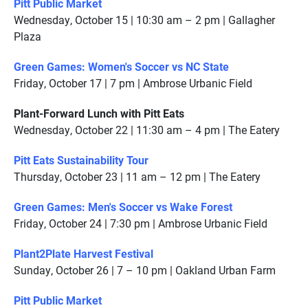
Pitt Public Market
Wednesday, October 15 | 10:30 am – 2 pm | Gallagher
Plaza
Green Games: Women's Soccer vs NC State
Friday, October 17 | 7 pm | Ambrose Urbanic Field
Plant-Forward Lunch with Pitt Eats
Wednesday, October 22 | 11:30 am – 4 pm | The Eatery
Pitt Eats Sustainability Tour
Thursday, October 23 | 11 am – 12 pm | The Eatery
Green Games: Men's Soccer vs Wake Forest
Friday, October 24 | 7:30 pm | Ambrose Urbanic Field
Plant2Plate Harvest Festival
Sunday, October 26 | 7 – 10 pm | Oakland Urban Farm
Pitt Public Market