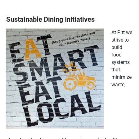
Sustainable Dining Initiatives
At Pitt we
strive to
build
food
systems
that
minimize
waste,