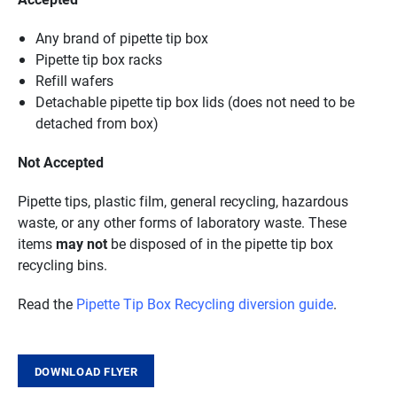
Any brand of pipette tip box
Pipette tip box racks
Refill wafers
Detachable pipette tip box lids (does not need to be
detached from box)
Not Accepted
Pipette tips, plastic film, general recycling, hazardous
waste, or any other forms of laboratory waste. These
items
may not
be disposed of in the pipette tip box
recycling bins.
Read the
Pipette Tip Box Recycling diversion guide
.
DOWNLOAD FLYER