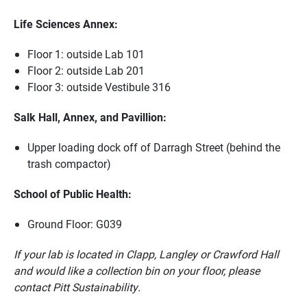
Life Sciences Annex:
Floor 1: outside Lab 101
Floor 2: outside Lab 201
Floor 3: outside Vestibule 316
Salk Hall, Annex, and Pavillion:
Upper loading dock off of Darragh Street (behind the
trash compactor)
School of Public Health:
Ground Floor: G039
If your lab is located in Clapp, Langley or Crawford Hall
and would like a collection bin on your floor, please
contact Pitt Sustainability.