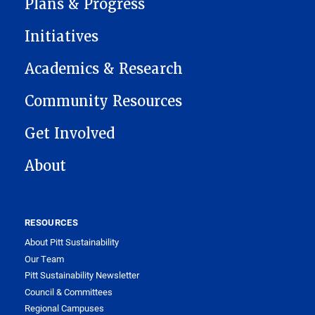
Plans & Progress
Initiatives
Academics & Research
Community Resources
Get Involved
About
RESOURCES
About Pitt Sustainability
Our Team
Pitt Sustainability Newsletter
Council & Committees
Regional Campuses