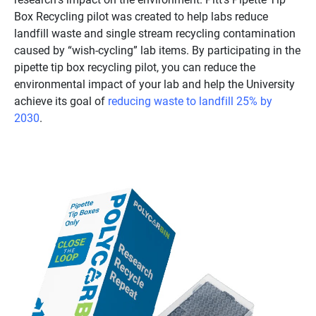
Box Recycling pilot was created to help labs reduce
landfill waste and single stream recycling contamination
caused by “wish-cycling” lab items. By participating in the
pipette tip box recycling pilot, you can reduce the
environmental impact of your lab and help the University
achieve its goal of
reducing waste to landfill 25% by
2030
.