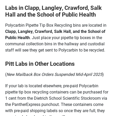
Labs in Clapp, Langley, Crawford, Salk
Hall and the School of Public Health
Polycarbin Pipette Tip Box Recycling bins are located in
Clapp, Langley, Crawford, Salk Hall, and the School of
Public Health
. Just place your pipette tip boxes in the
communal collection bins in the hallway and custodial
staff will see they get sent to Polycarbin to be recycled.
Pitt Labs in Other Locations
(
New Mailback Box Orders Suspended Mid-April 2025
)
If your lab is located elsewhere, pre-paid Polycarbin
pipette tip box recycling containers can be purchased for
1 cent from the Dietrich School Scientific Stockroom via
the PantherExpress punchout. These containers come
with pre-paid shipping labels so once they are full, they