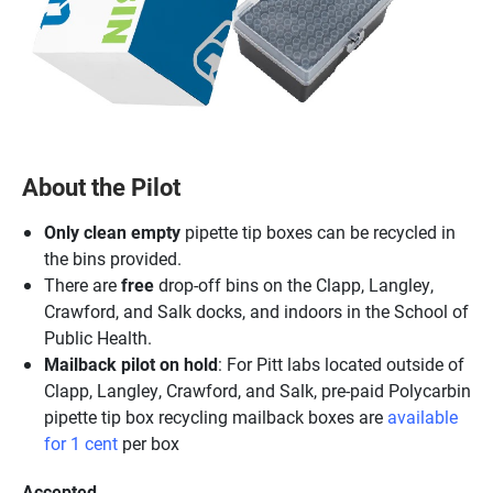
About the Pilot
Only clean empty
pipette tip boxes can be recycled in
the bins provided.
There are
free
drop-off bins on the Clapp, Langley,
Crawford, and Salk docks, and indoors in the School of
Public Health.
Mailback pilot on hold
: For Pitt labs located outside of
Clapp, Langley, Crawford, and Salk, pre-paid Polycarbin
pipette tip box recycling mailback boxes are
available
for 1 cent
per box
Accepted