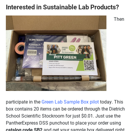
Interested in Sustainable Lab Products?
Then
participate in the
Green Lab Sample Box pilot
today. This
box contains 20 items can be ordered through the Dietrich
School Scientific Stockroom for just $0.01. Just use the
PantherExpress DSS punchout to place your order using
catalog code SB2
and get your sample box delivered right