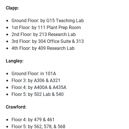
Clapp:
Ground Floor: by G15 Teaching Lab
1st Floor: by 111 Plant Prep Room
2nd Floor: by 213 Research Lab
3rd Floor: by 304 Office Suite & 313
4th Floor: by 409 Research Lab
Langley:
Ground Floor: in 101A
Floor 3: by A306 & A321
Floor 4: by A400A & A435A
Floor 5: by 502 Lab & 540
Crawford:
Floor 4: by 479 & 461
Floor 5: by 562, 578, & 568