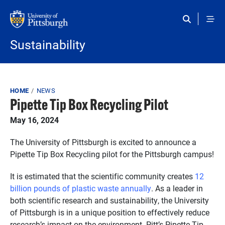
Skip to main content
Sustainability
Breadcrumb
HOME
NEWS
Pipette Tip Box Recycling Pilot
May 16, 2024
The University of Pittsburgh is excited to announce a
Pipette Tip Box Recycling pilot for the Pittsburgh campus!
It is estimated that the scientific community creates
12
billion pounds of plastic waste annually
. As a leader in
both scientific research and sustainability, the University
of Pittsburgh is in a unique position to effectively reduce
research’s impact on the environment. Pitt’s Pipette Tip