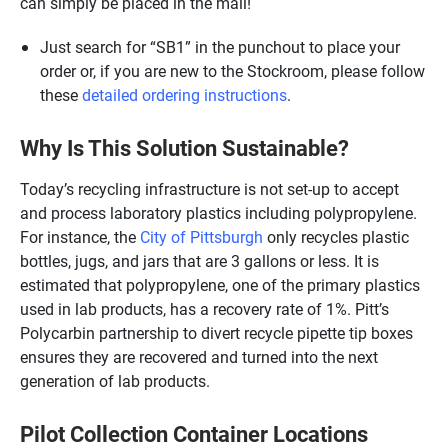
can simply be placed in the mail!
Just search for “SB1” in the punchout to place your
order or, if you are new to the Stockroom, please follow
these
detailed ordering instructions
.
Why Is This Solution Sustainable?
Today’s recycling infrastructure is not set-up to accept
and process laboratory plastics including polypropylene.
For instance, the
City of Pittsburgh
only recycles plastic
bottles, jugs, and jars that are 3 gallons or less. It is
estimated that polypropylene, one of the primary plastics
used in lab products, has a recovery rate of 1%. Pitt’s
Polycarbin partnership to divert recycle pipette tip boxes
ensures they are recovered and turned into the next
generation of lab products.
Pilot Collection Container Locations