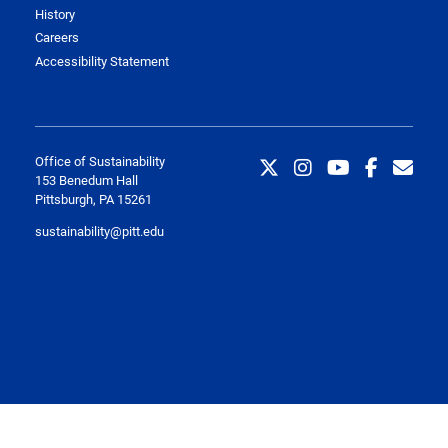
History
Careers
Accessibility Statement
Office of Sustainability
153 Benedum Hall
Pittsburgh, PA 15261
sustainability@pitt.edu