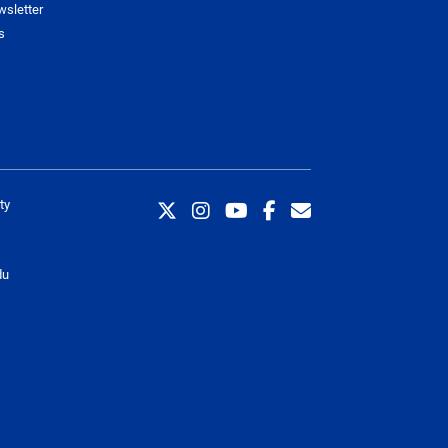
wsletter
s
ty
du