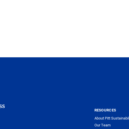
ss
RESOURCES
About Pitt Sustainabil
Our Team