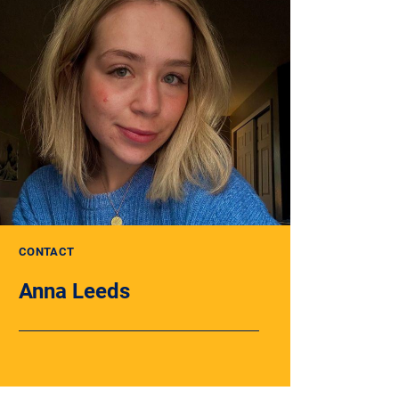
CONTACT
Anna Leeds