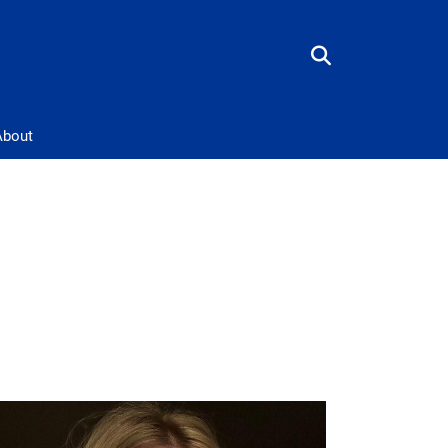
About