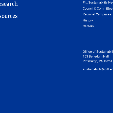
Pitt Sustainability Ne
esearch
Council & Committee
Regional Campuses
ources
History
Careers
Office of Sustainabili
153 Benedum Hall
Pittsburgh, PA 15261
sustainability@pitt.e