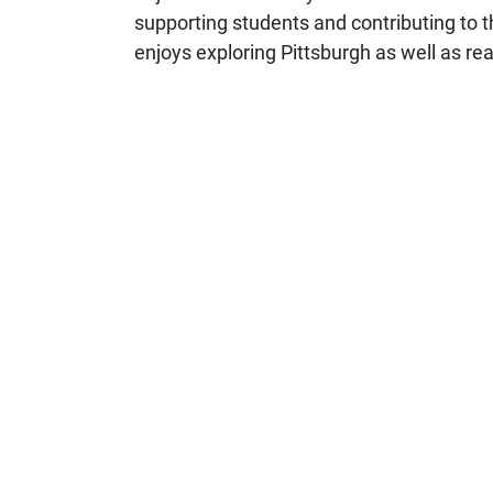
supporting students and contributing to 
enjoys exploring Pittsburgh as well as r