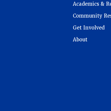
Academics & R
Community Res
Get Involved
About