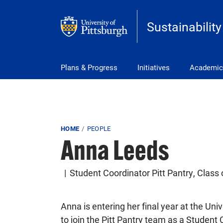
Skip to main content
Sustainability
Main Menu
Plans & Progress
Initiatives
Academic
Breadcrumb
HOME
PEOPLE
Anna Leeds
Student Coordinator Pitt Pantry, Class
Anna is entering her final year at the Uni
to join the Pitt Pantry team as a Student