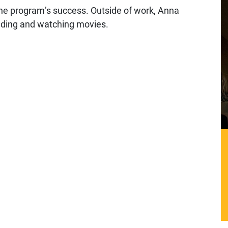
the program’s success. Outside of work, Anna
eading and watching movies.