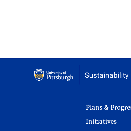
Sustainability
MAIN NAVIGATION
Plans & Progre
Initiatives