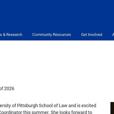
s & Research
Community Resources
Get Involved
 of 2026
versity of Pittsburgh School of Law and is excited
 Coordinator this summer. She looks forward to