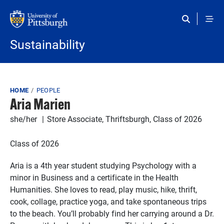
Skip to main content
Sustainability
Breadcrumb
HOME
PEOPLE
Aria Marien
she/her
Store Associate, Thriftsburgh, Class of 2026
Class of 2026
Aria is a 4th year student studying Psychology with a
minor in Business and a certificate in the Health
Humanities. She loves to read, play music, hike, thrift,
cook, collage, practice yoga, and take spontaneous trips
to the beach. You’ll probably find her carrying around a Dr.