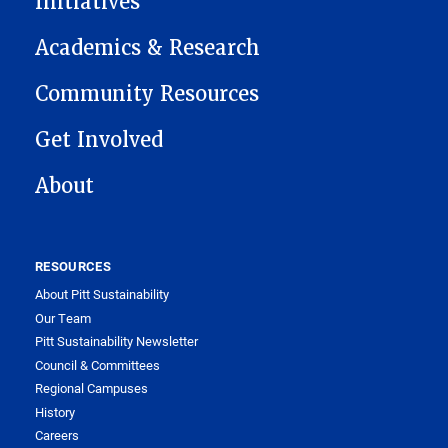
Initiatives
Academics & Research
Community Resources
Get Involved
About
RESOURCES
About Pitt Sustainability
Our Team
Pitt Sustainability Newsletter
Council & Committees
Regional Campuses
History
Careers