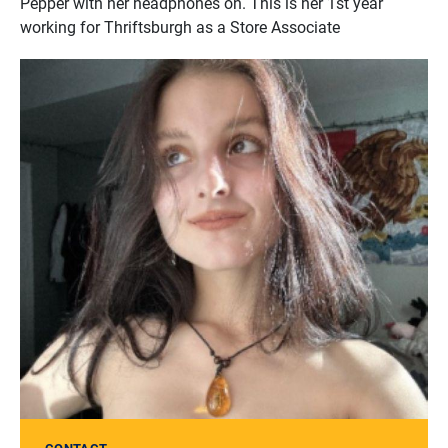
Pepper with her headphones on. This is her 1st year
working for Thriftsburgh as a Store Associate