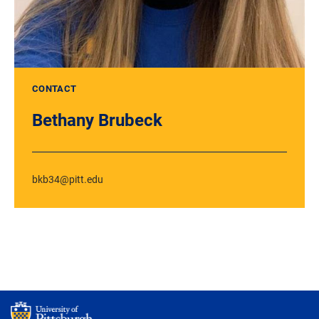
CONTACT
Bethany Brubeck
bkb34@pitt.edu