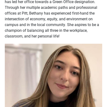
has led her office towards a Green Office designation.
Through her multiple academic paths and professional
offices at Pitt, Bethany has experienced first-hand the
intersection of economy, equity, and environment on
campus and in the local community. She aspires to be a
champion of balancing all three in the workplace,
classroom, and her personal life!