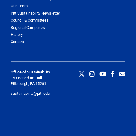
Our Team
Pitt Sustainability Newsletter
Council & Committees
Regional Campuses
History
Careers
Office of Sustainability
153 Benedum Hall
Pittsburgh, PA 15261
sustainability@pitt.edu