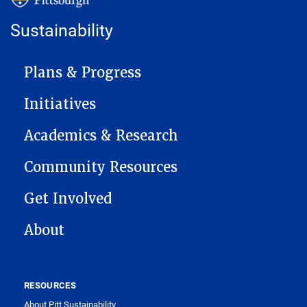
Sustainability
MAIN NAVIGATION
Plans & Progress
Initiatives
Academics & Research
Community Resources
Get Involved
About
RESOURCES
About Pitt Sustainability