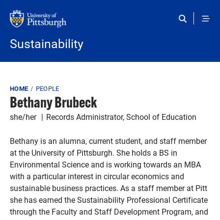
Skip to main content
Sustainability
Breadcrumb
HOME
PEOPLE
Bethany Brubeck
she/her
Records Administrator, School of Education
Bethany is an alumna, current student, and staff member
at the University of Pittsburgh. She holds a BS in
Environmental Science and is working towards an MBA
with a particular interest in circular economics and
sustainable business practices. As a staff member at Pitt
she has earned the Sustainability Professional Certificate
through the Faculty and Staff Development Program, and