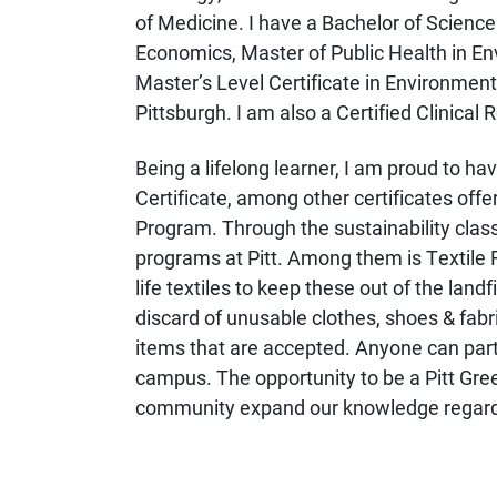
of Medicine. I have a Bachelor of Science 
Economics, Master of Public Health in E
Master’s Level Certificate in Environmen
Pittsburgh. I am also a Certified Clinical
Being a lifelong learner, I am proud to h
Certificate, among other certificates of
Program. Through the sustainability classe
programs at Pitt. Among them is Textile R
life textiles to keep these out of the landfi
discard of unusable clothes, shoes & fabr
items that are accepted. Anyone can parti
campus. The opportunity to be a Pitt Gree
community expand our knowledge regarding