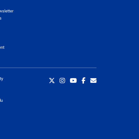
wsletter
s
ent
ty
du