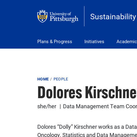
Skip to main content
Sustainability
Main Menu
Plans & Progress
Initiatives
Academic
Breadcrumb
HOME
PEOPLE
Dolores Kirschne
she/her
Data Management Team Coordi
Dolores “Dolly” Kirschner works as a D
Oncology, Statistics and Data Managemen