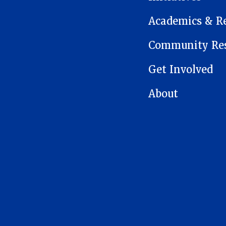
Academics & R
Community Res
Get Involved
About