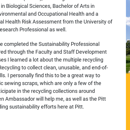
in Biological Sciences, Bachelor of Arts in
nvironmental and Occupational Health and a
tal Health Risk Assessment from the University of
 Research Professional as well.
ave completed the Sustainability Professional
fered through the Faculty and Staff Development
s I learned a lot about the multiple recycling
ecycling to collect clean, unusable, and end-of-
lls. I personally find this to be a great way to
ic sewing scraps, which are only a few of the
cipate in the recycling collections around
n Ambassador will help me, as well as the Pitt
 sustainability efforts here at Pitt.