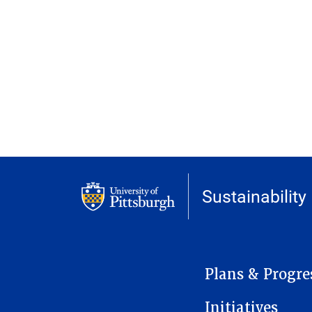
Sustainability
MAIN NAVIGATION
Plans & Progre
Initiatives