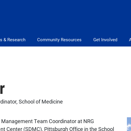
s & Research
Community Resources
Get Involved
r
nator, School of Medicine
ata Management Team Coordinator at NRG
t Center (SDMC), Pittsburgh Office in the School