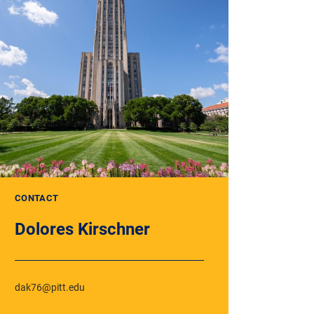
CONTACT
Dolores Kirschner
dak76@pitt.edu