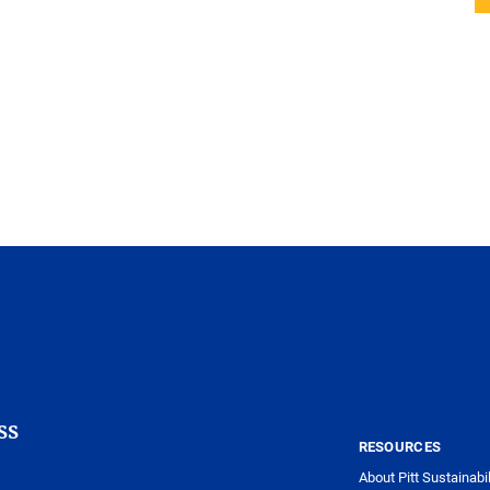
ss
RESOURCES
About Pitt Sustainabil