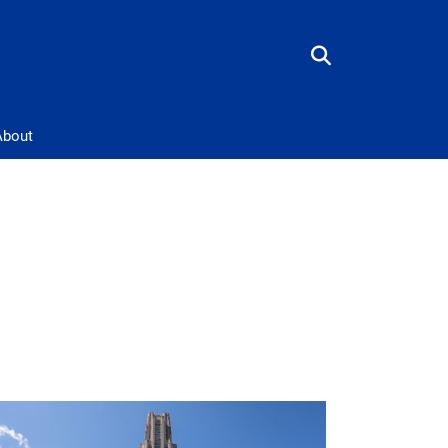
About