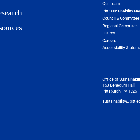
Our Team
Pitt Sustainability Ne
esearch
Council & Committee
Regional Campuses
ources
History
Careers
Accessibility Statem
Office of Sustainabili
153 Benedum Hall
Pittsburgh, PA 15261
sustainability@pitt.e