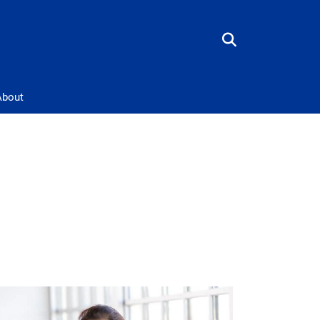
About