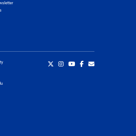
wsletter
s
ty
du