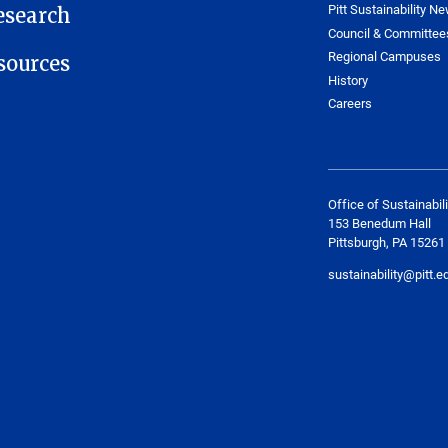
Pitt Sustainability Ne
esearch
Council & Committee
Regional Campuses
ources
History
Careers
Office of Sustainabili
153 Benedum Hall
Pittsburgh, PA 15261
sustainability@pitt.e