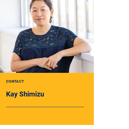
CONTACT
Kay Shimizu