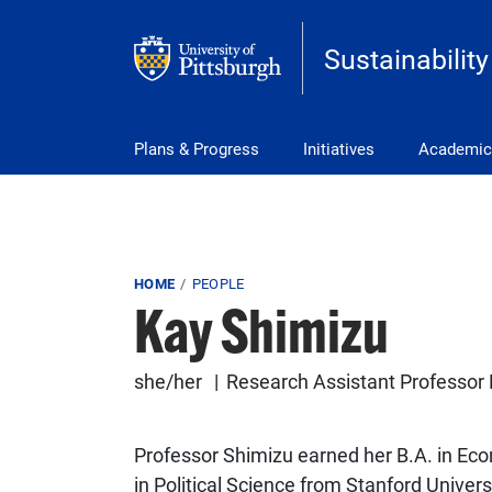
Skip to main content
Sustainability
Main Menu
Plans & Progress
Initiatives
Academic
Breadcrumb
HOME
PEOPLE
Kay Shimizu
she/her
Research Assistant Professor 
Professor Shimizu earned her B.A. in Eco
in Political Science from Stanford Unive