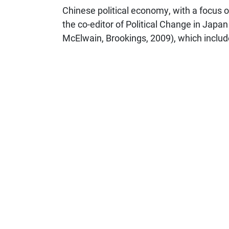
Chinese political economy, with a focus on
the co-editor of Political Change in Jap
McElwain, Brookings, 2009), which includ