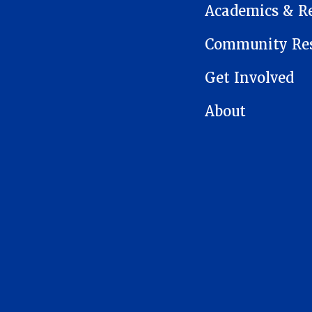
Academics & R
Community Res
Get Involved
About