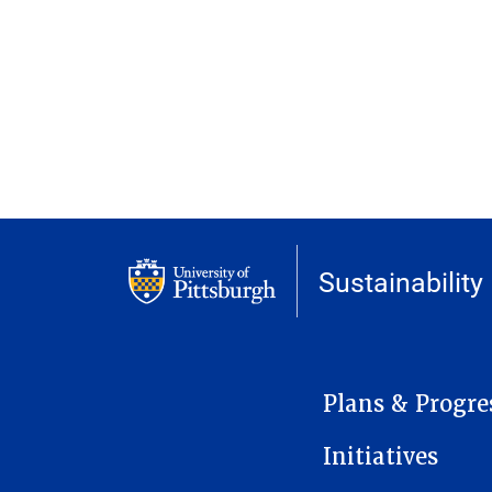
Sustainability
MAIN NAVIGATION
Plans & Progre
Initiatives