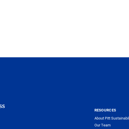
ss
RESOURCES
About Pitt Sustainabil
Our Team