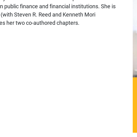
 public finance and financial institutions. She is
an (with Steven R. Reed and Kenneth Mori
es her two co-authored chapters.