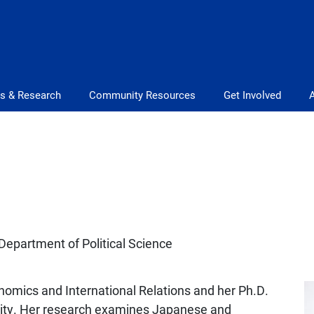
s & Research
Community Resources
Get Involved
Department of Political Science
nomics and International Relations and her Ph.D.
rsity. Her research examines Japanese and