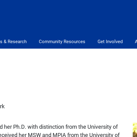
s & Research
Community Resources
Get Involved
rk
her Ph.D. with distinction from the University of
received her MSW and MPIA from the University of