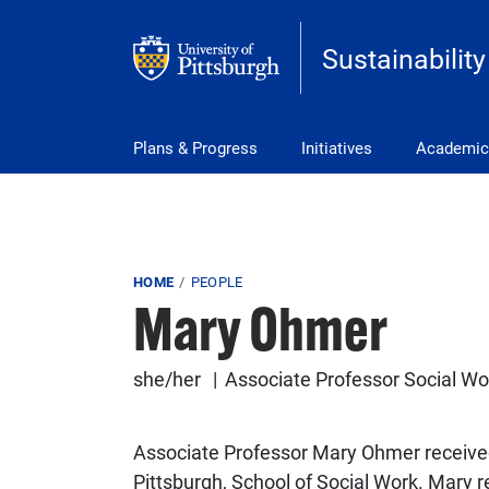
Skip to main content
Sustainability
Main Menu
Plans & Progress
Initiatives
Academic
Breadcrumb
HOME
PEOPLE
Mary Ohmer
she/her
Associate Professor Social Wo
Associate Professor Mary Ohmer received 
Pittsburgh, School of Social Work. Mary 