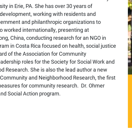
ty in Erie, PA. She has over 30 years of
development, working with residents and
vernment and philanthropic organizations to
worked internationally, presenting at
ng, China, conducting research for an NGO in
am in Costa Rica focused on health, social justice
oard of the Association for Community
adership roles for the Society for Social Work and
 Research. She is also the lead author a new
 Community and Neighborhood Research, the first
 measures for community research. Dr. Ohmer
nd Social Action program.