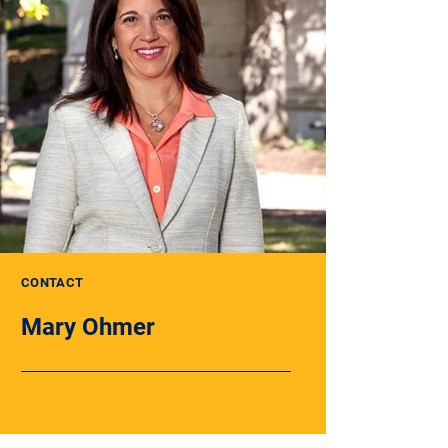
CONTACT
Mary Ohmer