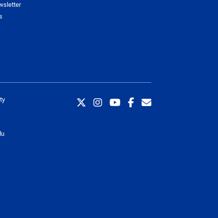
wsletter
s
ty
du