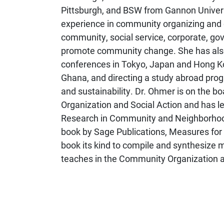
Pittsburgh, and BSW from Gannon Universi
experience in community organizing and 
community, social service, corporate, go
promote community change. She has also 
conferences in Tokyo, Japan and Hong Ko
Ghana, and directing a study abroad progr
and sustainability. Dr. Ohmer is on the b
Organization and Social Action and has le
Research in Community and Neighborhood
book by Sage Publications, Measures for
book its kind to compile and synthesize
teaches in the Community Organization a