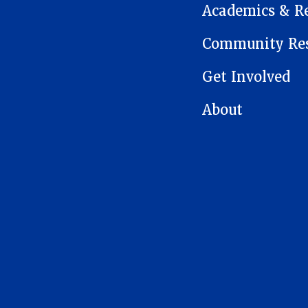
Academics & R
Community Res
Get Involved
About