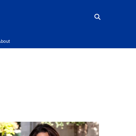
About