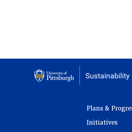
Sustainability
MAIN NAVIGATION
Plans & Progre
Initiatives