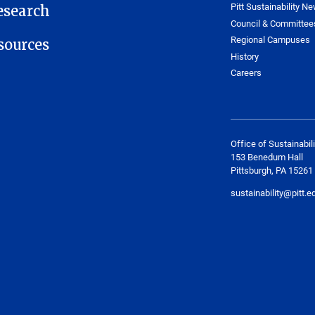
Pitt Sustainability Ne
esearch
Council & Committee
Regional Campuses
ources
History
Careers
Office of Sustainabili
153 Benedum Hall
Pittsburgh, PA 15261
sustainability@pitt.e