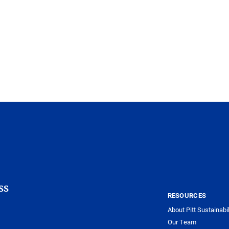
ss
RESOURCES
About Pitt Sustainabil
Our Team