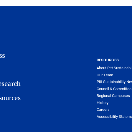
ss
RESOURCES
About Pitt Sustainabil
Our Team
Pitt Sustainability Ne
esearch
Council & Committee
Regional Campuses
ources
History
Careers
Accessibility Statem