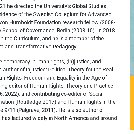
1 he directed the University’s Global Studies
residence of the Swedish Collegium for Advanced
r von Humboldt Foundation research fellow (2008-
e School of Governance, Berlin (2008-10). In 2018
in the Curriculum, and he is a member of the
sm and Transformative Pedagogy.
e democracy, human rights, (in)justice, and
 author of Injustice: Political Theory for the Real
 Rights: Freedom and Equality in the Age of
ting editor of Human Rights: Theory and Practice
, 2022), and contributing co-editor of Social
tion (Routledge 2017) and Human Rights in the
 9/11 (Palgrave, 2011). He is also author of
 has lectured widely in North America and around