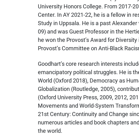
University Honors College. From 2017-202
Center. In AY 2021-22, he is a fellow in 
Study in Uppsala. He is a past Alexande
09) and was Guest Professor in the Herti
he won the Provost’s Award for Diversity 
Provost’s Committee on Anti-Black Raci
Goodhart’s core research interests includ
emancipatory political struggles. He is the
World (Oxford 2018), Democracy as Human
Globalization (Routledge, 2005), contribu
(Oxford University Press, 2009, 2012, 2016
Movements and World-System Transforma
21st Century: Continuity and Change since
numerous articles and book chapters and
the world.