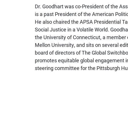
Dr. Goodhart was co-President of the Ass
is a past President of the American Polit
He also chaired the APSA Presidential T
Social Justice in a Volatile World. Goodhar
the University of Connecticut, a member o
Mellon University, and sits on several edit
board of directors of The Global Switchb
promotes equitable global engagement in
steering committee for the Pittsburgh Hu