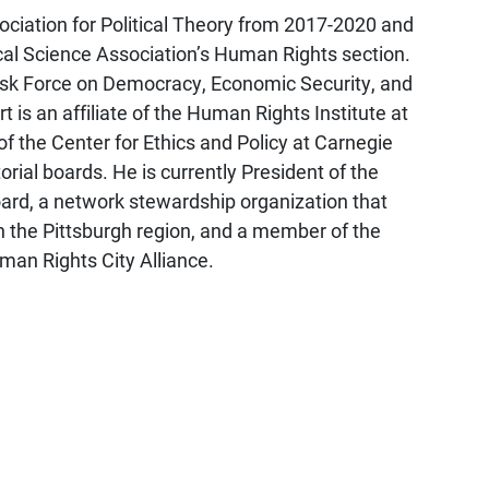
ociation for Political Theory from 2017-2020 and
ical Science Association’s Human Rights section.
ask Force on Democracy, Economic Security, and
t is an affiliate of the Human Rights Institute at
f the Center for Ethics and Policy at Carnegie
orial boards. He is currently President of the
oard, a network stewardship organization that
 the Pittsburgh region, and a member of the
man Rights City Alliance.