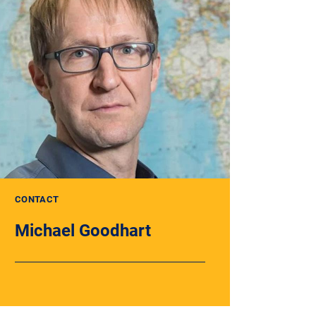
CONTACT
Michael Goodhart