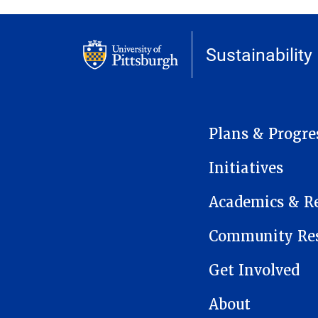
Sustainability
MAIN NAVIGATION
Plans & Progre
Initiatives
Academics & R
Community Res
Get Involved
About