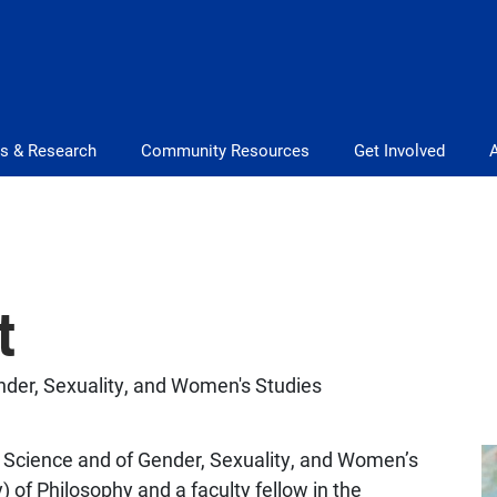
s & Research
Community Resources
Get Involved
t
ender, Sexuality, and Women's Studies
al Science and of Gender, Sexuality, and Women’s
) of Philosophy and a faculty fellow in the