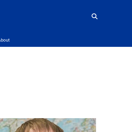
About