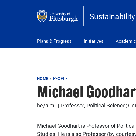
Skip to main content
Sustainability
Main Menu
Plans & Progress
Initiatives
Academic
Breadcrumb
HOME
PEOPLE
Michael Goodhar
he/him
Professor, Political Science; G
Michael Goodhart is Professor of Politic
Studies. He is also Professor (by courtesy