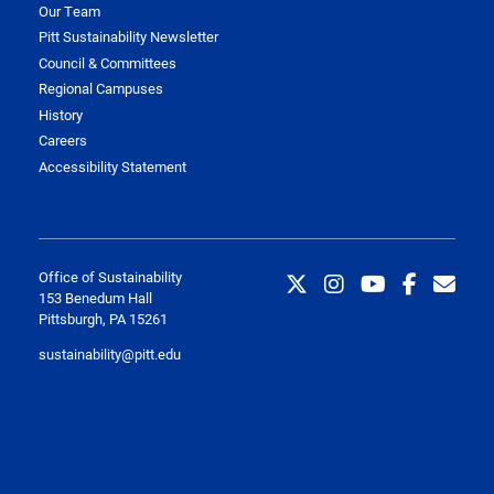
Our Team
Pitt Sustainability Newsletter
Council & Committees
Regional Campuses
History
Careers
Accessibility Statement
Office of Sustainability
153 Benedum Hall
Pittsburgh, PA 15261
sustainability@pitt.edu