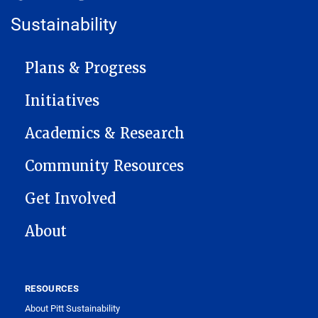
Sustainability
MAIN NAVIGATION
Plans & Progress
Initiatives
Academics & Research
Community Resources
Get Involved
About
RESOURCES
About Pitt Sustainability