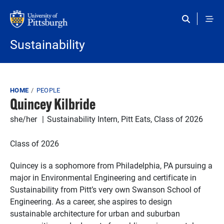
Skip to main content
Sustainability
Breadcrumb
HOME
PEOPLE
Quincey Kilbride
she/her
Sustainability Intern, Pitt Eats, Class of 2026
Class of 2026
Quincey is a sophomore from Philadelphia, PA pursuing a
major in Environmental Engineering and certificate in
Sustainability from Pitt’s very own Swanson School of
Engineering. As a career, she aspires to design
sustainable architecture for urban and suburban