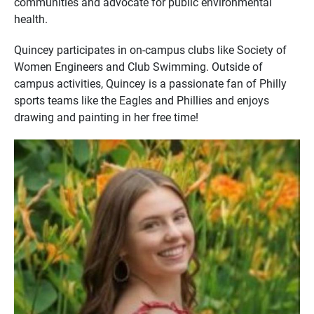
communities and advocate for public environmental
health.
Quincey participates in on-campus clubs like Society of
Women Engineers and Club Swimming. Outside of
campus activities, Quincey is a passionate fan of Philly
sports teams like the Eagles and Phillies and enjoys
drawing and painting in her free time!