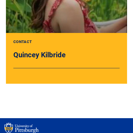
CONTACT
Quincey Kilbride