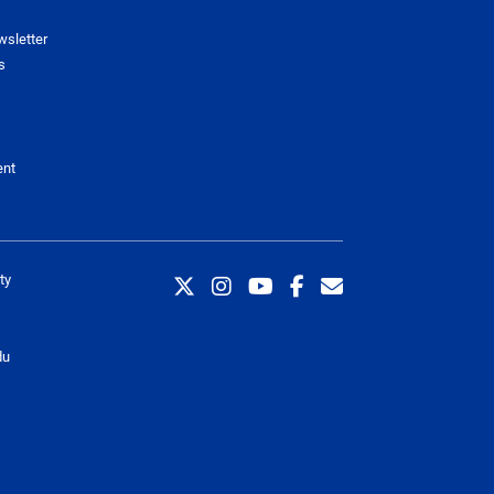
wsletter
s
ent
ty
du