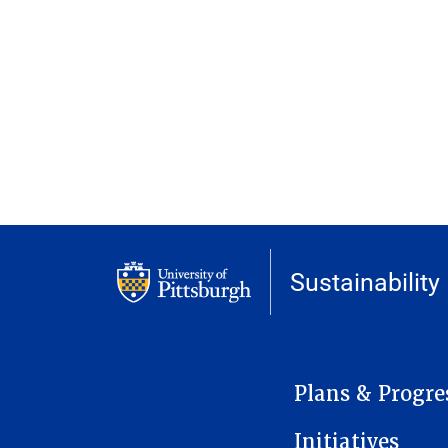
Sustainability
MAIN NAVIGATION
Plans & Progre
Initiatives