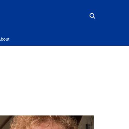
About