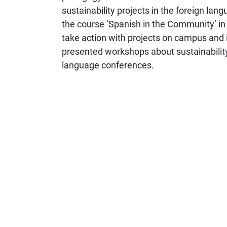
sustainability projects in the foreign la
the course ‘Spanish in the Community’ in
take action with projects on campus and i
presented workshops about sustainability i
language conferences.