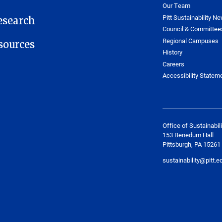
Our Team
Pitt Sustainability Ne
esearch
Council & Committee
Regional Campuses
ources
History
Careers
Accessibility Statem
Office of Sustainabili
153 Benedum Hall
Pittsburgh, PA 15261
sustainability@pitt.e