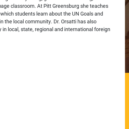
nguage classroom. At Pitt Greensburg she teaches
 which students learn about the UN Goals and
n the local community. Dr. Orsatti has also
n local, state, regional and international foreign