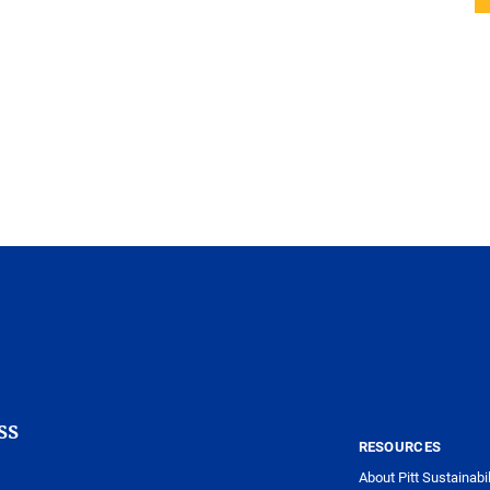
ss
RESOURCES
About Pitt Sustainabil