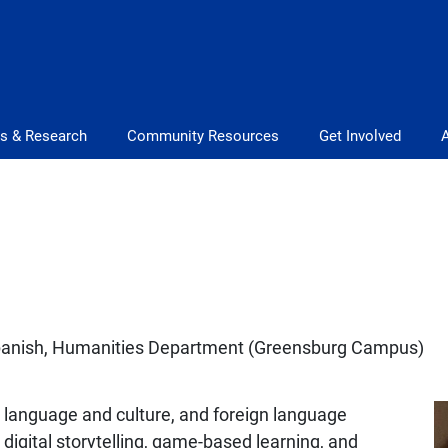
s & Research
Community Resources
Get Involved
Spanish, Humanities Department (Greensburg Campus)
h language and culture, and foreign language
digital storytelling, game-based learning, and