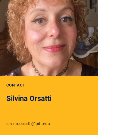
CONTACT
Silvina Orsatti
silvina.orsatti@pitt.edu