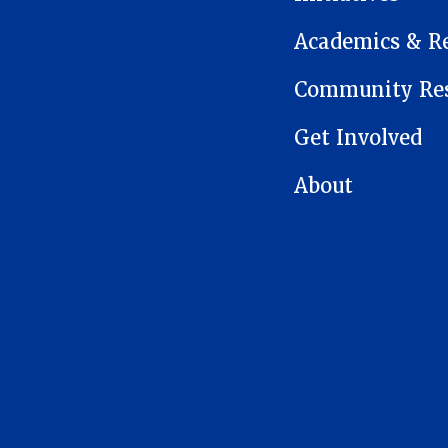
Academics & R
Community Res
Get Involved
About