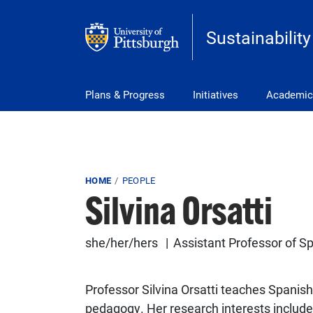
Skip to main content
Sustainability
Main Menu
Plans & Progress
Initiatives
Academic
Breadcrumb
HOME
PEOPLE
Silvina Orsatti
she/her/hers
Assistant Professor of 
Professor Silvina Orsatti teaches Spanis
pedagogy. Her research interests include 