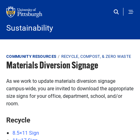
Skip to main content
Sustainability
Breadcrumb
COMMUNITY RESOURCES
RECYCLE, COMPOST, & ZERO WASTE
Materials Diversion Signage
As we work to update materials diversion signage
campus-wide, you are invited to download the appropriate
size signs for your office, department, school, and/or
room.
Recycle
8.5×11 Sign