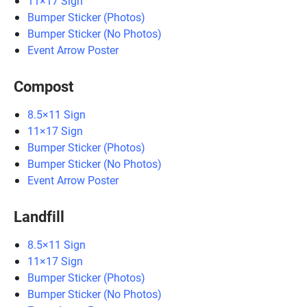
11×17 Sign
Bumper Sticker (Photos)
Bumper Sticker (No Photos)
Event Arrow Poster
Compost
8.5×11 Sign
11×17 Sign
Bumper Sticker (Photos)
Bumper Sticker (No Photos)
Event Arrow Poster
Landfill
8.5×11 Sign
11×17 Sign
Bumper Sticker (Photos)
Bumper Sticker (No Photos)