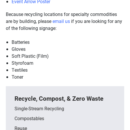
Event Arrow Poster
Because recycling locations for specialty commodities
are by building, please
email us
if you are looking for any
of the following signage:
Batteries
Gloves
Soft Plastic (Film)
Styrofoam
Textiles
Toner
Recycle, Compost, & Zero Waste
Single-Stream Recycling
Compostables
Reuse