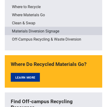
Where to Recycle
Where Materials Go
Clean & Swap
Materials Diversion Signage
Off-Campus Recycling & Waste Diversion
Where Do Recycled Materials Go?
LEARN MORE
Find Off-campus Recycling