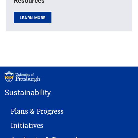
Resources
LEARN MORE
Sustainability
MAIN NAVIGATION
Plans & Progress
Initiatives