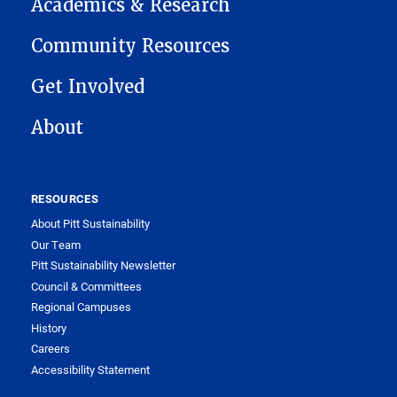
Academics & Research
Community Resources
Get Involved
About
RESOURCES
About Pitt Sustainability
Our Team
Pitt Sustainability Newsletter
Council & Committees
Regional Campuses
History
Careers
Accessibility Statement