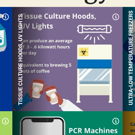
ULTRA-LOW TEMPERATURE FREEZERS
TISSUE CULTURE HOODS, UV LIGHTS
Expand Tile
Expand
A centrifuge can produce an
average of .14 kilowatt
hours per day
Equivalent to 55.7 pounds
of coal burned per day
Expand Tile
Expand
An autoclave can produce