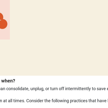
driven
d when?
n consolidate, unplug, or turn off intermittently to save
n at all times. Consider the following practices that hav