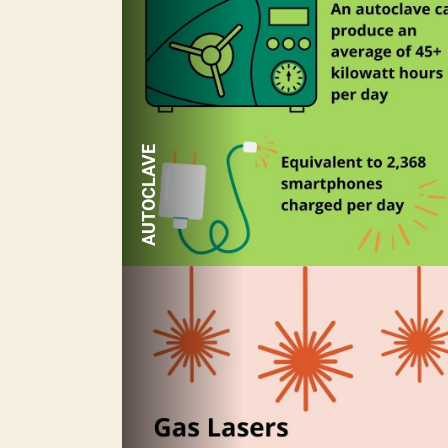
AUTOCLAVE