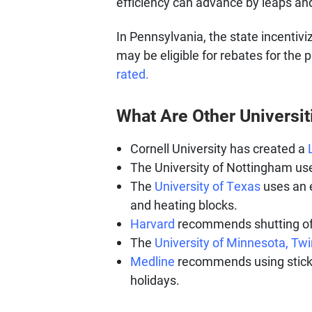
efficiency can advance by leaps an
In Pennsylvania, the state incenti
may be eligible for rebates for the 
rated.
What Are Other Universit
Cornell University has created a
The University of Nottingham us
The
University of Texas
uses an e
and heating blocks.
Harvard
recommends shutting off
The
University of Minnesota, Twi
Medline
recommends using sticker
holidays.