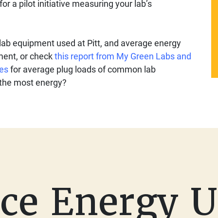
for a pilot initiative measuring your lab’s
ab equipment used at Pitt, and average energy
ment, or check
this report from My Green Labs and
ies
for average plug loads of common lab
 the most energy?
ce Energy U