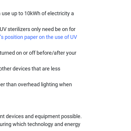
 use up to 10kWh of electricity a
UV sterilizers only need be on for
s position paper on the use of UV
turned on or off before/after your
other devices that are less
ther than overhead lighting when
ent devices and equipment possible.
during which technology and energy