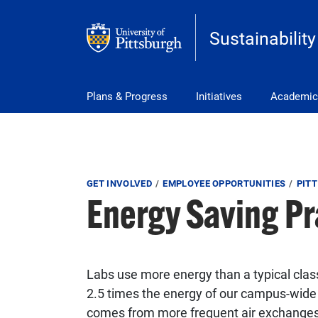
Skip to main content
Sustainability
Main Menu
Plans & Progress
Initiatives
Academic
Breadcrumb
GET INVOLVED
EMPLOYEE OPPORTUNITIES
PITT
Energy Saving Pr
Labs use more energy than a typical class
2.5 times the energy of our campus-wide 
comes from more frequent air exchanges 