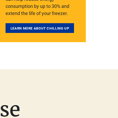
consumption by up to 30% and
extend the life of your freezer.
LEARN MORE ABOUT CHILLING UP
se