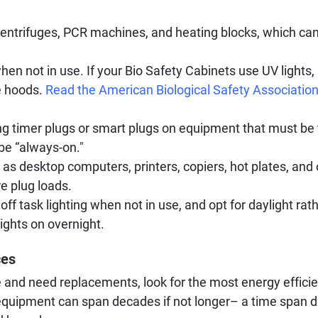
 centrifuges, PCR machines, and heating blocks, which can
n not in use. If your Bio Safety Cabinets use UV lights, 
e hoods.
Read the American Biological Safety Association’
ing timer plugs or smart plugs on equipment that must be 
 be “always-on."
as desktop computers, printers, copiers, hot plates, and 
e plug loads.
off task lighting when not in use, and opt for daylight ra
ights on overnight.
ces
and need replacements, look for the most energy effici
equipment can span decades if not longer– a time span 