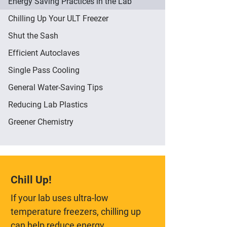
Energy Saving Practices in the Lab
Chilling Up Your ULT Freezer
Shut the Sash
Efficient Autoclaves
Single Pass Cooling
General Water-Saving Tips
Reducing Lab Plastics
Greener Chemistry
Chill Up!
If your lab uses ultra-low
temperature freezers, chilling up
can help reduce energy