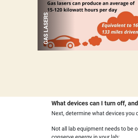
GAS LASERS
What devices can I turn off, an
Next, determine what devices you ca
Not all lab equipment needs to be o
conserve energy in your lab: