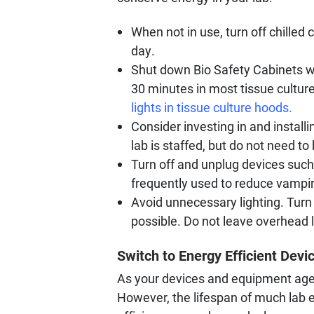
When not in use, turn off chilled
day.
Shut down Bio Safety Cabinets whe
30 minutes in most tissue cultur
lights in tissue culture hoods.
Consider investing in and install
lab is staffed, but do not need to
Turn off and unplug devices such 
frequently used to reduce vampir
Avoid unnecessary lighting. Turn 
possible. Do not leave overhead l
Switch to Energy Efficient Devi
As your devices and equipment age 
However, the lifespan of much lab 