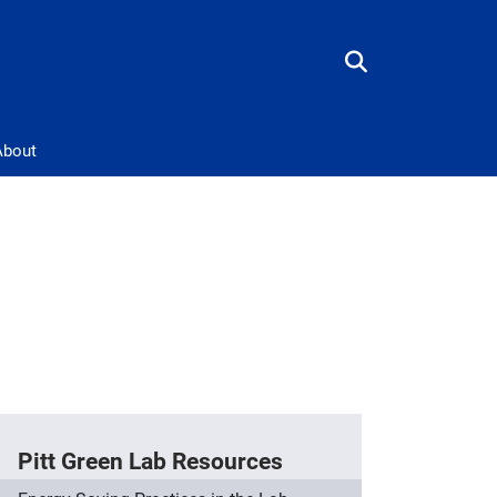
About
Pitt Green Lab Resources