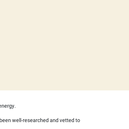
 energy.
e been well-researched and vetted to