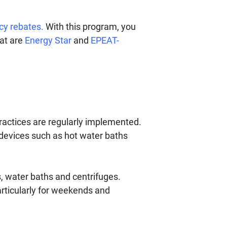
ncy rebates.
With this program, you
hat are
Energy Star
and
EPEAT-
ractices are regularly implemented.
devices such as hot water baths
 water baths and centrifuges.
rticularly for weekends and