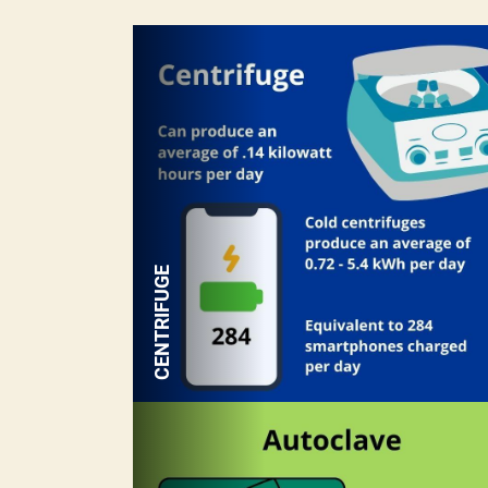
CENTRIFUGE