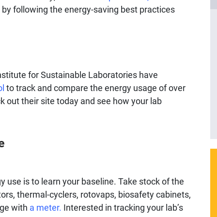
 by following the energy-saving best practices
nstitute for Sustainable Laboratories have
ol
to track and compare the energy usage of over
k out their site today and see how your lab
e
 use is to learn your baseline. Take stock of the
rs, thermal-cyclers, rotovaps, biosafety cabinets,
age with
a meter.
Interested in tracking your lab’s