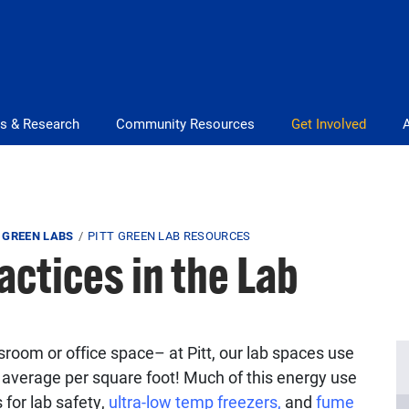
s & Research
Community Resources
Get Involved
 GREEN LABS
PITT GREEN LAB RESOURCES
actices in the Lab
room or office space– at Pitt, our lab spaces use
average per square foot! Much of this energy use
for lab safety,
ultra-low temp freezers,
and
fume