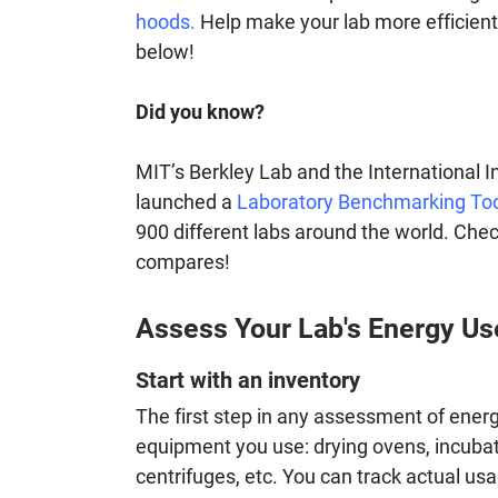
hoods.
Help make your lab more efficient
below!
Did you know?
MIT’s Berkley Lab and the International I
launched a
Laboratory Benchmarking To
900 different labs around the world. Chec
compares!
Assess Your Lab's Energy Us
Start with an inventory
The first step in any assessment of energy
equipment you use: drying ovens, incubato
centrifuges, etc. You can track actual us