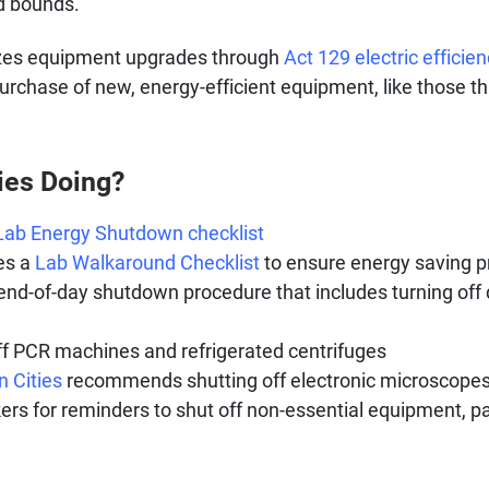
d bounds.
vizes equipment upgrades through
Act 129 electric efficie
purchase of new, energy-efficient equipment, like those t
ies Doing?
Lab Energy Shutdown checklist
es a
Lab Walkaround Checklist
to ensure energy saving p
nd-of-day shutdown procedure that includes turning off 
 PCR machines and refrigerated centrifuges
n Cities
recommends shutting off electronic microscopes,
s for reminders to shut off non-essential equipment, pa