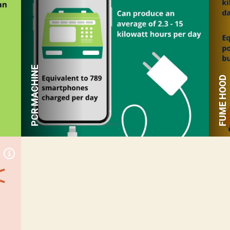
an average of 45+ kilowatt
hours per day
Equivalent to 2,368
smartphones charged per
day
PCR MACHINE
FUME HOOD
Expand Tile
Can produce an average of
15-120 kilowatt hours per
day
Equivalent to 16-133 miles