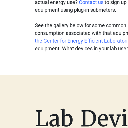
actual energy use?
Contact us
to sign up 
equipment using plug-in submeters.
See the gallery below for some common l
consumption associated with that equip
the Center for Energy Efficient Laborator
equipment. What devices in your lab use
Lab Devi