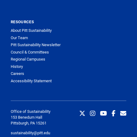
RESOURCES
About Pitt Sustainability
Our Team
Pitt Sustainability Newsletter
Council & Committees
Regional Campuses
History
Careers
Accessibility Statement
Office of Sustainability
153 Benedum Hall
Pittsburgh, PA 15261
sustainability@pitt.edu