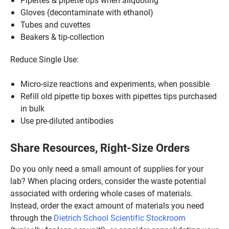
Gloves (decontaminate with ethanol)
Tubes and cuvettes
Beakers & tip-collection
Reduce Single Use:
Micro-size reactions and experiments, when possible
Refill old pipette tip boxes with pipettes tips purchased
in bulk
Use pre-diluted antibodies
Share Resources, Right-Size Orders
Do you only need a small amount of supplies for your
lab? When placing orders, consider the waste potential
associated with ordering whole cases of materials.
Instead, order the exact amount of materials you need
through the
Dietrich School Scientific Stockroom