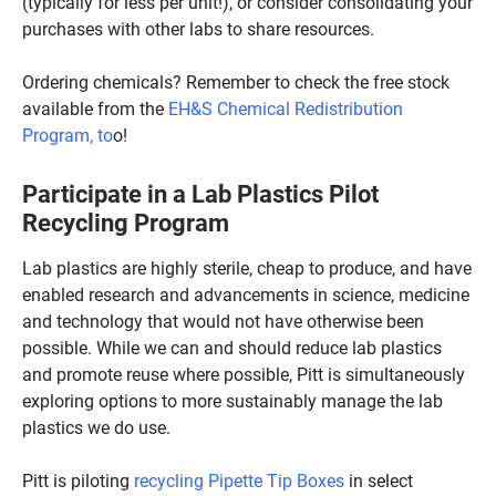
(typically for less per unit!), or consider consolidating your
purchases with other labs to share resources.
Ordering chemicals? Remember to check the free stock
available from the
EH&S Chemical Redistribution
Program, to
o!
Participate in a Lab Plastics Pilot
Recycling Program
Lab plastics are highly sterile, cheap to produce, and have
enabled research and advancements in science, medicine
and technology that would not have otherwise been
possible. While we can and should reduce lab plastics
and promote reuse where possible, Pitt is simultaneously
exploring options to more sustainably manage the lab
plastics we do use.
Pitt is piloting
recycling Pipette Tip Boxes
in select