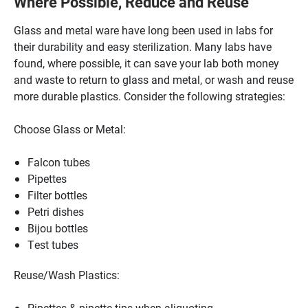
Where Possible, Reduce and Reuse
Glass and metal ware have long been used in labs for
their durability and easy sterilization. Many labs have
found, where possible, it can save your lab both money
and waste to return to glass and metal, or wash and reuse
more durable plastics. Consider the following strategies:
Choose Glass or Metal:
Falcon tubes
Pipettes
Filter bottles
Petri dishes
Bijou bottles
Test tubes
Reuse/Wash Plastics:
Pipettes & pipette tips when aliquoting