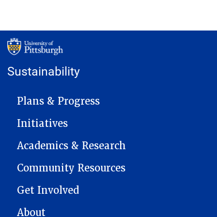
Sustainability
MAIN NAVIGATION
Plans & Progress
Initiatives
Academics & Research
Community Resources
Get Involved
About