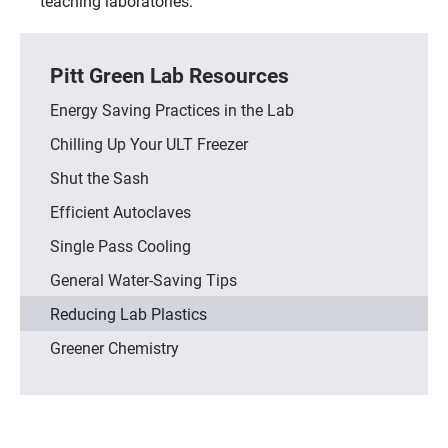
teaching laboratories.
Pitt Green Lab Resources
Energy Saving Practices in the Lab
Chilling Up Your ULT Freezer
Shut the Sash
Efficient Autoclaves
Single Pass Cooling
General Water-Saving Tips
Reducing Lab Plastics
Greener Chemistry