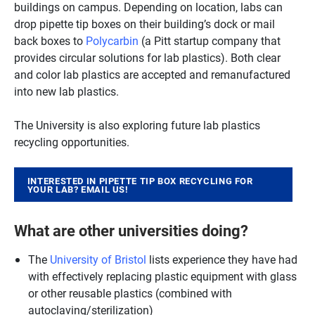
buildings on campus. Depending on location, labs can
drop pipette tip boxes on their building’s dock or mail
back boxes to
Polycarbin
(a Pitt startup company that
provides circular solutions for lab plastics). Both clear
and color lab plastics are accepted and remanufactured
into new lab plastics.
The University is also exploring future lab plastics
recycling opportunities.
INTERESTED IN PIPETTE TIP BOX RECYCLING FOR
YOUR LAB? EMAIL US!
What are other universities doing?
The
University of Bristol
lists experience they have had
with effectively replacing plastic equipment with glass
or other reusable plastics (combined with
autoclaving/sterilization)