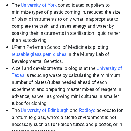
The
University of York
consolidated suppliers to
minimize types of plastic coming in, reduced the size
of plastic instruments to only what is appropriate to
complete the task, and saves energy and water by
soaking their instruments in sterilization liquid rather
than autoclaving.
UPenn Perleman School of Medicine is piloting
reusable glass petri dishes
in the Murray Lab of
Developmental Genetics.
A cell and developmental biologist at the
University of
Texas
is reducing waste by calculating the minimum
number of plates/tubes needed ahead of each
experiment, and preparing master mixes of reagent in
advance, as well as growing mini cultures in smaller
tubes for cloning.
The
University of Edinburgh
and
Radleys
advocate for
a return to glass, where a sterile environment is not
necessary such as for Falcon tubes and pipettes, or in