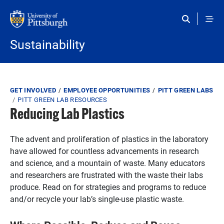
Skip to main content
Sustainability
Breadcrumb
GET INVOLVED
EMPLOYEE OPPORTUNITIES
PITT GREEN LABS
PITT GREEN LAB RESOURCES
Reducing Lab Plastics
The advent and proliferation of plastics in the laboratory
have allowed for countless advancements in research
and science, and a mountain of waste. Many educators
and researchers are frustrated with the waste their labs
produce. Read on for strategies and programs to reduce
and/or recycle your lab’s single-use plastic waste.