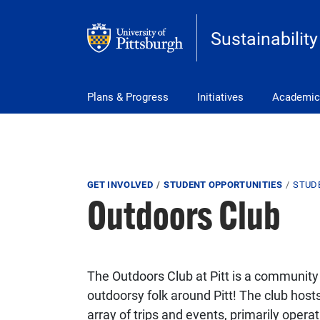
Skip to main content
Sustainability
Main Menu
Plans & Progress
Initiatives
Academic
Breadcrumb
GET INVOLVED
STUDENT OPPORTUNITIES
STUD
Outdoors Club
The Outdoors Club at Pitt is a community
outdoorsy folk around Pitt! The club host
array of trips and events, primarily opera