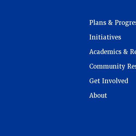
MAIN NAVIGATION
Plans & Progre
Initiatives
Academics & R
Community Res
Get Involved
About