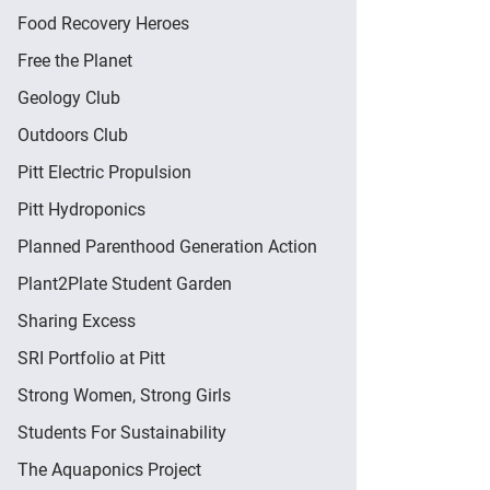
Food Recovery Heroes
Free the Planet
Geology Club
Outdoors Club
Pitt Electric Propulsion
Pitt Hydroponics
Planned Parenthood Generation Action
Plant2Plate Student Garden
Sharing Excess
SRI Portfolio at Pitt
Strong Women, Strong Girls
Students For Sustainability
The Aquaponics Project