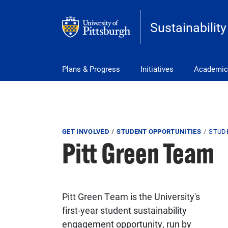
Skip to main content
Sustainability
Main Menu
Plans & Progress
Initiatives
Academic
Breadcrumb
GET INVOLVED
STUDENT OPPORTUNITIES
STUD
Pitt Green Team
Pitt Green Team is the University's
first-year student sustainability
engagement opportunity, run by