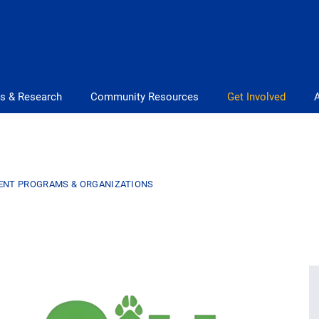
s & Research
Community Resources
Get Involved
ENT PROGRAMS & ORGANIZATIONS