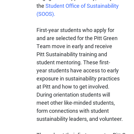
the
Student Office of Sustainability
(SOOS).
First-year students who apply for
and are selected for the Pitt Green
Team move in early and receive
Pitt Sustainability training and
student mentoring. These first-
year students have access to early
exposure in sustainability practices
at Pitt and how to get involved.
During orientation students will
meet other like-minded students,
form connections with student
sustainability leaders, and volunteer.