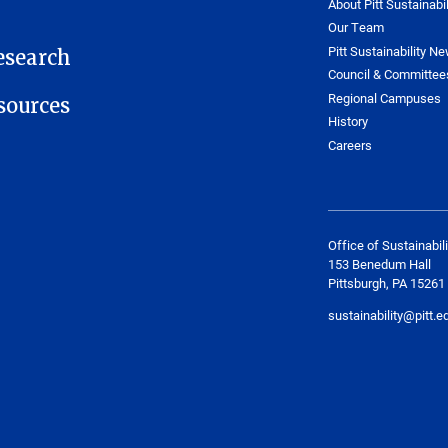
About Pitt Sustainabil
Our Team
Pitt Sustainability Ne
esearch
Council & Committee
Regional Campuses
ources
History
Careers
Office of Sustainabili
153 Benedum Hall
Pittsburgh, PA 15261
sustainability@pitt.e