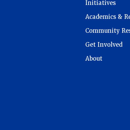
Initiatives
Academics & R
Community Res
Get Involved
About