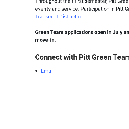
Throughout their first semester, Pitt Gree
events and service. Participation in Pitt
Transcript Distinction
.
Green Team applications open in July annu
move-in.
Connect with Pitt Green Tea
Email