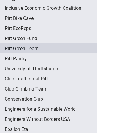
Inclusive Economic Growth Coalition
Pitt Bike Cave
Pitt EcoReps
Pitt Green Fund
Pitt Green Team
Pitt Pantry
University of Thriftsburgh
Club Triathlon at Pitt
Club Climbing Team
Conservation Club
Engineers for a Sustainable World
Engineers Without Borders USA
Epsilon Eta