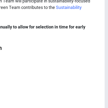
n Team will participate in sustainability-focused
 Green Team contributes to the
Sustainability
ally to allow for selection in time for early
m