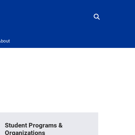
About
Student Programs &
Organizations