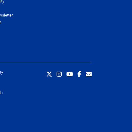
ity
wsletter
s
ty
du