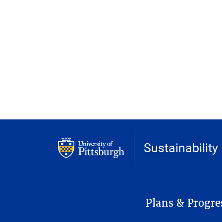
Sustainability
MAIN NAVIGATION
Plans & Progre